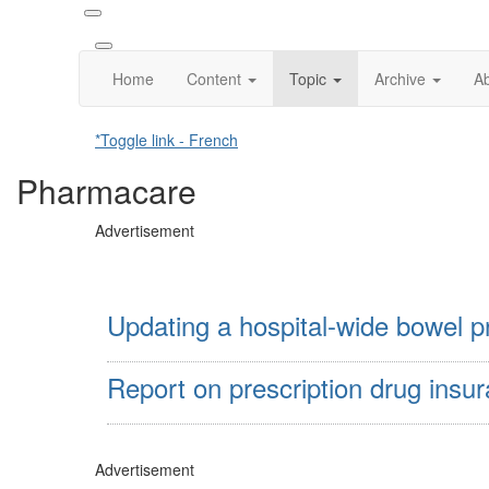
Home
Content
Topic
Archive
A
*Toggle link - French
Pharmacare
Advertisement
Updating a hospital-wide bowel pr
Report on prescription drug insu
Advertisement