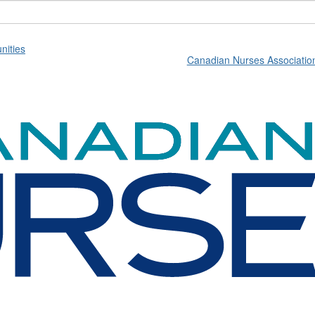
ities
Canadian Nurses Associatio