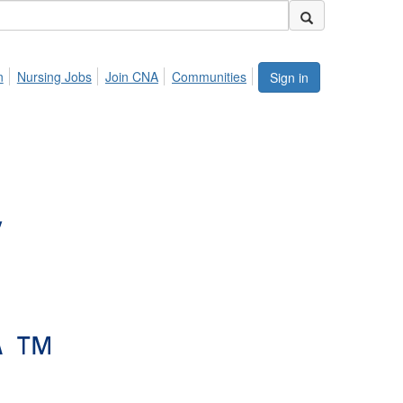
n
Nursing Jobs
Join CNA
Communities
Sign in