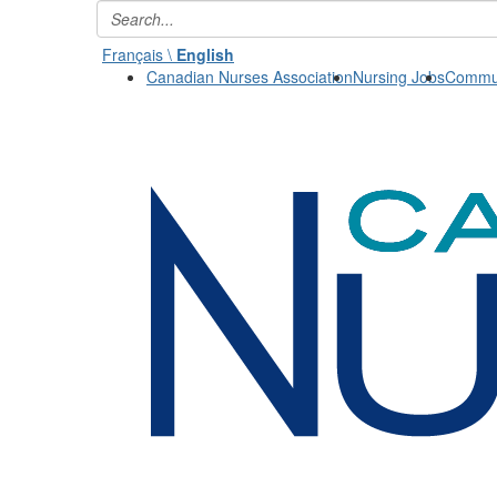
Français \
English
Canadian Nurses Association
Nursing Jobs
Commun