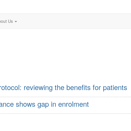
bout Us
otocol: reviewing the benefits for patients
rance shows gap in enrolment