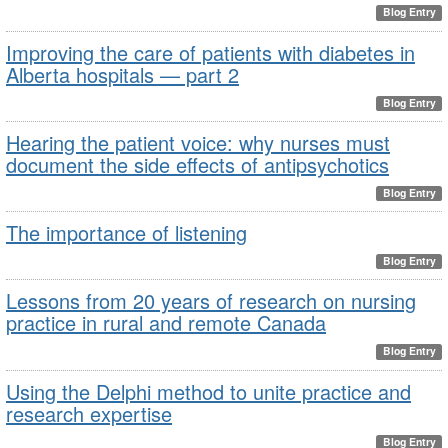
Blog Entry
Improving the care of patients with diabetes in
Alberta hospitals — part 2
Blog Entry
Hearing the patient voice: why nurses must
document the side effects of antipsychotics
Blog Entry
The importance of listening
Blog Entry
Lessons from 20 years of research on nursing
practice in rural and remote Canada
Blog Entry
Using the Delphi method to unite practice and
research expertise
Blog Entry