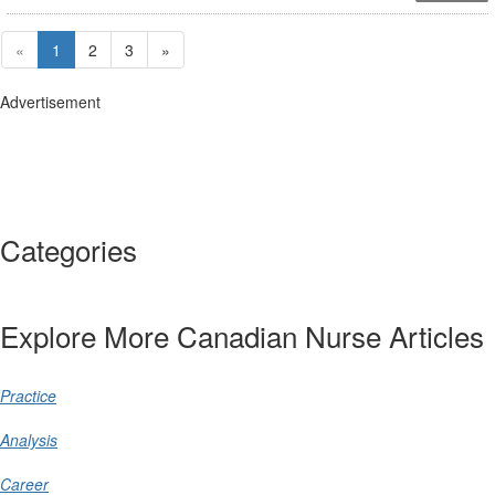
«
1
2
3
»
Advertisement
Categories
Explore More Canadian Nurse Articles
Practice
Analysis
Career