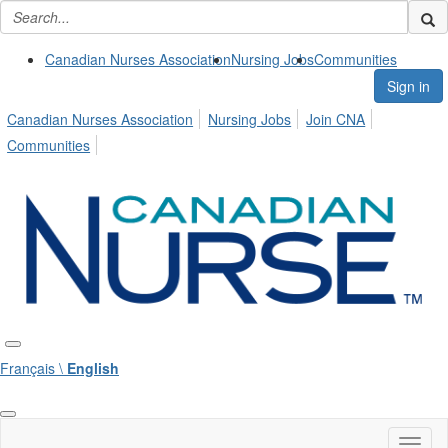
Canadian Nurses Association
Nursing Jobs
Communities
Sign in
Canadian Nurses Association
Nursing Jobs
Join CNA
Communities
Français \
English
Toggl