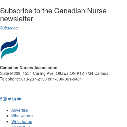
Subscribe to the Canadian Nurse
newsletter
Subscribe
Canadian Nurses Association
Suite M209, 1554 Carling Ave, Ottawa ON K1Z 7M4 Canada
Telephone: 613-237-2133 or 1-800-361-8404
Advertise
Who we are
Write for us
Contact us