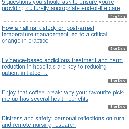
5 questions you should ask to ensure you’re
providing culturally appropriate end-of-life care
Blog Entry
How a hallmark study on post-arrest
temperature management led to a critical
change in practice
Blog Entry
Evidence-based addictions treatment and harm
reduction in hospitals are key to reducing
patient-initiated ...
Blog Entry
Enjoy that coffee break: why your favourite pick-
me-up has several health benefits
Blog Entry
Distress and safety: personal reflections on rural
and remote nursing research