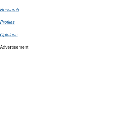
Research
Profiles
Opinions
Advertisement