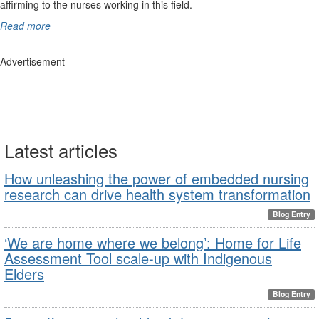
affirming to the nurses working in this field.
Read more
Advertisement
Latest articles
How unleashing the power of embedded nursing
research can drive health system transformation
Blog Entry
‘We are home where we belong’: Home for Life
Assessment Tool scale-up with Indigenous
Elders
Blog Entry