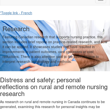
naviga
*Toggle link - French
Research
Featuring Canadian research that supports nursing practice, this
section includes brief reports on practice-related research, and how
it can be applied. It showcases studies that have resulted in
improvements to patient outcomes, care processes or cost
reductions. There is also attention paid to the basics of how to
interpret research terminology and methods.
Distress and safety: personal
reflections on rural and remote nursing
research
As research on rural and remote nursing in Canada continues to be
generated, examining this research for personal insights may be