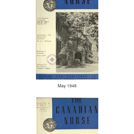
May 1948