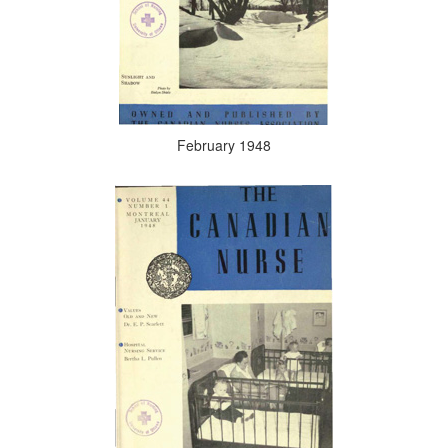
February 1948