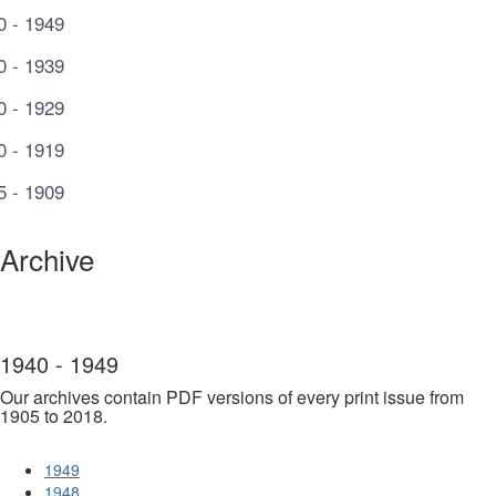
0 - 1949
0 - 1939
0 - 1929
0 - 1919
5 - 1909
Archive
1940 - 1949
Our archives contain PDF versions of every print issue from
1905 to 2018.
1949
1948