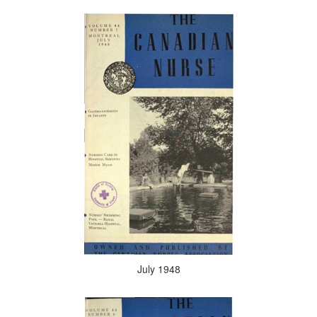
July 1948