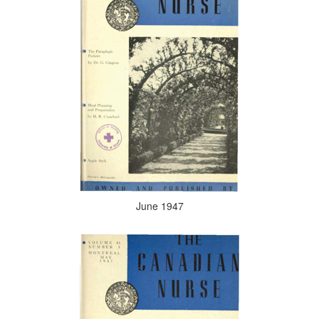
June 1947