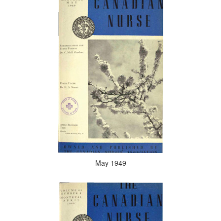
May 1949