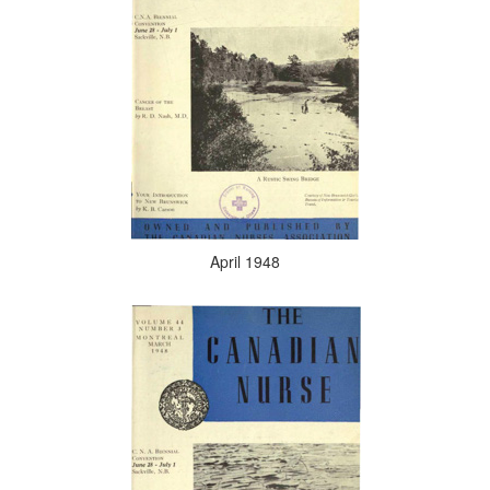
April 1948