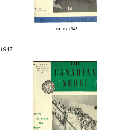
January 1948
1947