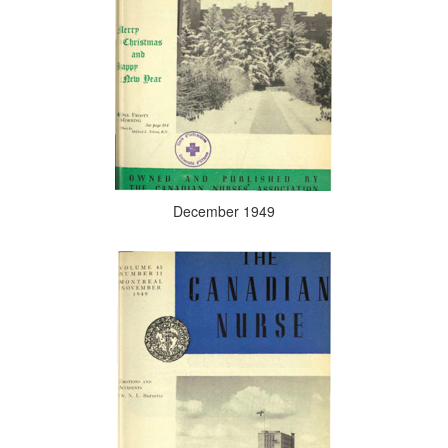
December 1949