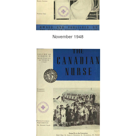
November 1948