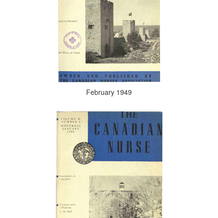
February 1949