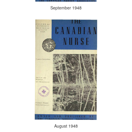
September 1948
August 1948