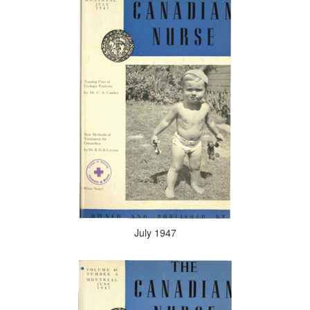
July 1947