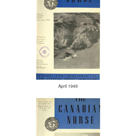
April 1949