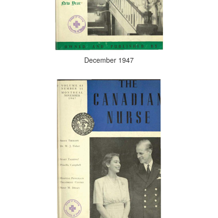
December 1947