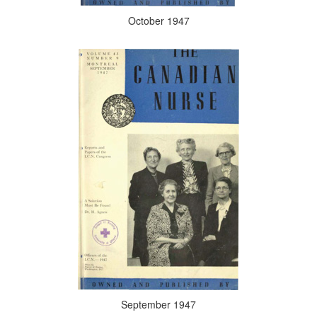
October 1947
September 1947