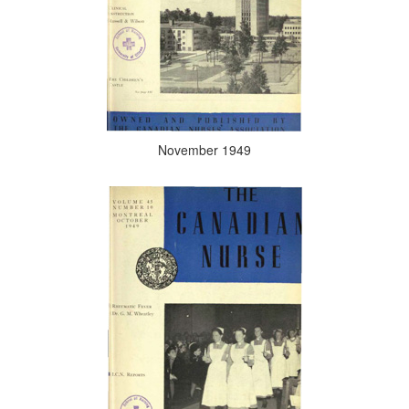
November 1949