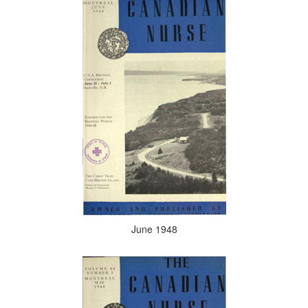
June 1948