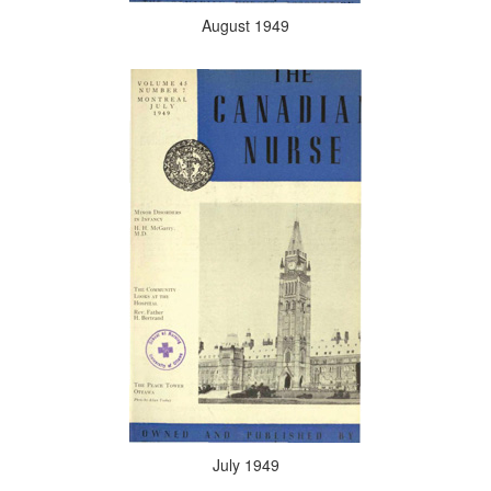
August 1949
July 1949