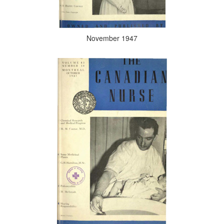
November 1947