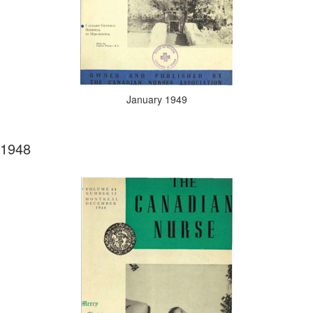
January 1949
1948