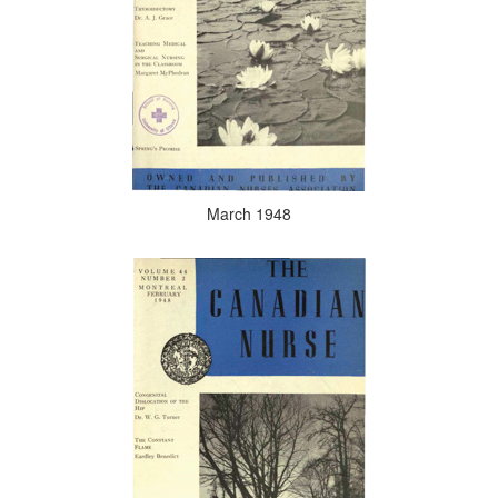
March 1948