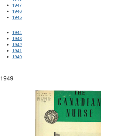
1947
1946
1945
1944
1943
1942
1941
1940
1949