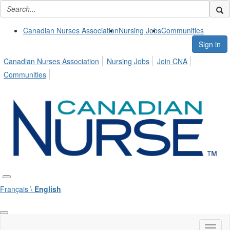
Canadian Nurses Association
Nursing Jobs
Communities
Sign in
Canadian Nurses Association
Nursing Jobs
Join CNA
Communities
Français \
English
Toggl