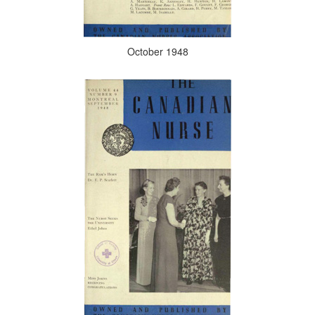
October 1948