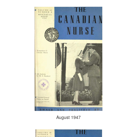
August 1947