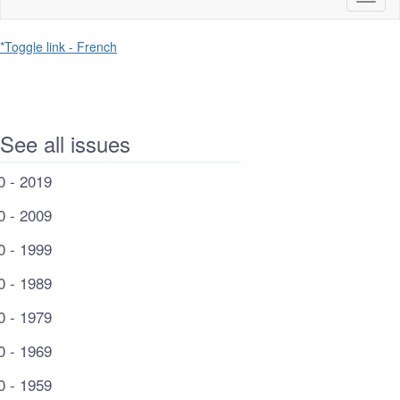
naviga
*Toggle link - French
See all issues
0 - 2019
0 - 2009
0 - 1999
0 - 1989
0 - 1979
0 - 1969
0 - 1959