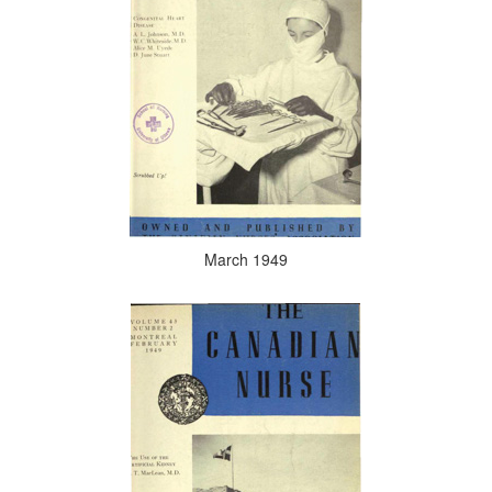
March 1949