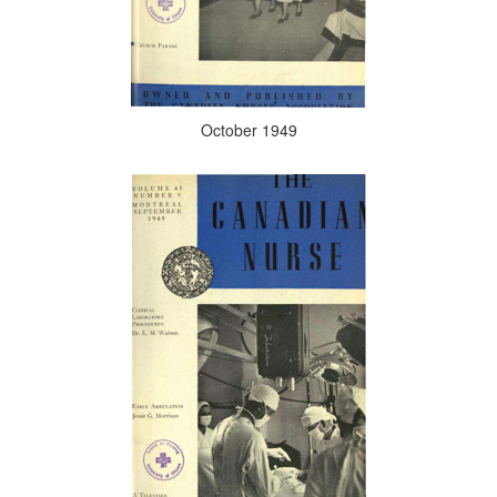
October 1949