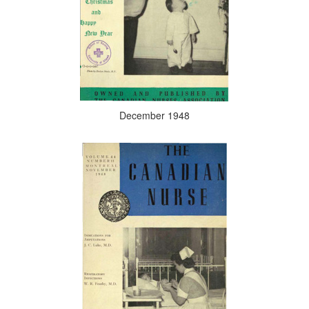
December 1948