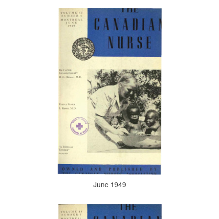
June 1949