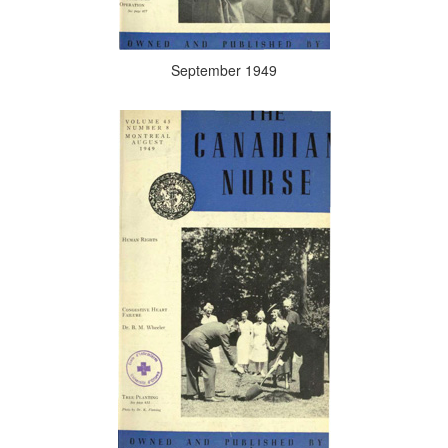
September 1949