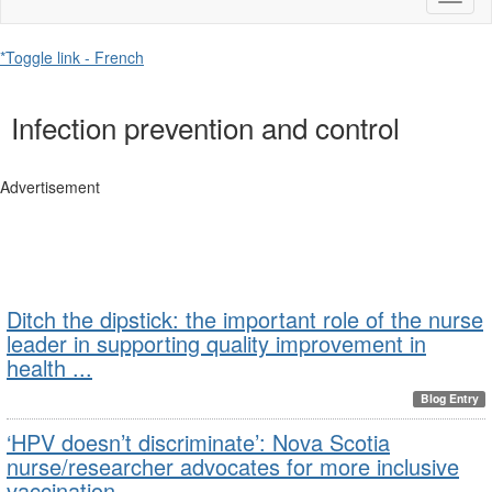
naviga
*Toggle link - French
Infection prevention and control
Advertisement
Ditch the dipstick: the important role of the nurse
leader in supporting quality improvement in
health ...
Blog Entry
‘HPV doesn’t discriminate’: Nova Scotia
nurse/researcher advocates for more inclusive
vaccination