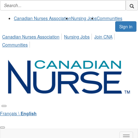
Canadian Nurses Association
Nursing Jobs
Communities
Sign in
Canadian Nurses Association
Nursing Jobs
Join CNA
Communities
Français \
English
Toggl