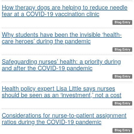
How therapy dogs are helping to reduce needle
fear at a COVID-19 vaccination clinic
Blog Entry
Why students have been the invisible ‘health-
care heroes’ during the pandemic
Blog Entry
Safeguarding nurses’ health: a priority during
and after the COVID-19 pandemic
Blog Entry
Health policy expert Lisa Little says nurses
should be seen as an ‘investment,’ not a cost
Blog Entry
Considerations for nurse-to-patient assignment
ratios during the COVID-19 pandemic
Blog Entry