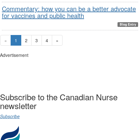
Commentary: how you can be a better advocate
for vaccines and public health
Blog Entry
«
1
2
3
4
»
Advertisement
Subscribe to the Canadian Nurse
newsletter
Subscribe