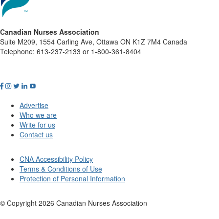
Canadian Nurses Association
Suite M209, 1554 Carling Ave, Ottawa ON K1Z 7M4 Canada
Telephone: 613-237-2133 or 1-800-361-8404
Advertise
Who we are
Write for us
Contact us
CNA Accessibility Policy
Terms & Conditions of Use
Protection of Personal Information
© Copyright
2026
Canadian Nurses Association