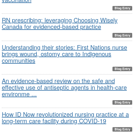
Blog Entry
RN prescribing: leveraging Choosing Wisely
Canada for evidenced-based practice
Blog Entry
Understanding their stories: First Nations nurse
brings wound, ostomy care to Indigenous
communities
Blog Entry
An evidence-based review on the safe and
effective use of antiseptic agents in health-care
environme ...
Blog Entry
How ID Now revolutionized nursing practice at a
long-term care facility during COVID-19
Blog Entry