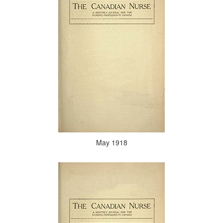
May 1918