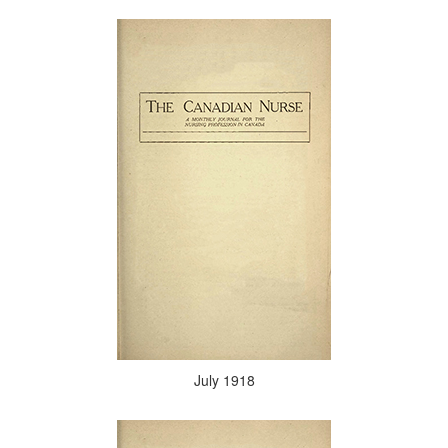
July 1918