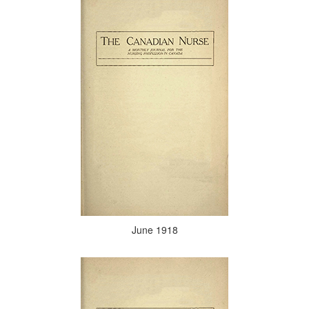
June 1918