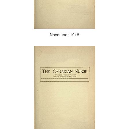
November 1918