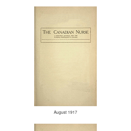
August 1917