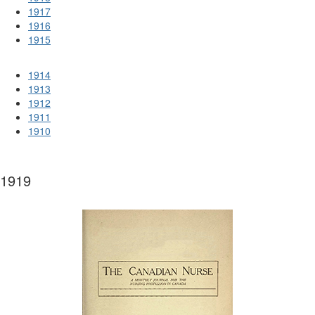
1917
1916
1915
1914
1913
1912
1911
1910
1919