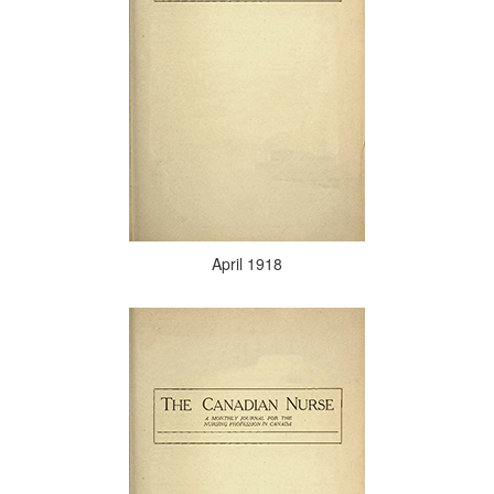
April 1918