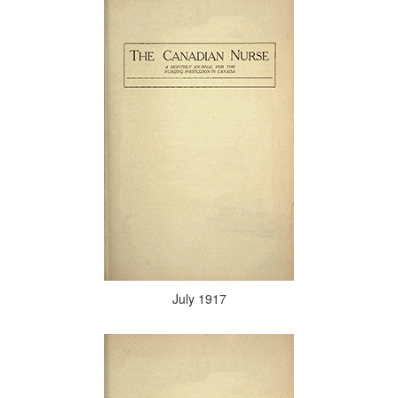
July 1917