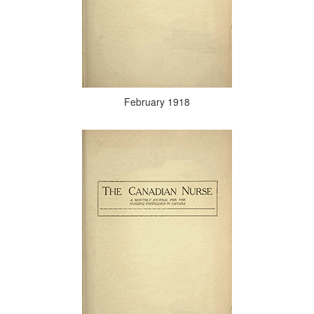
February 1918