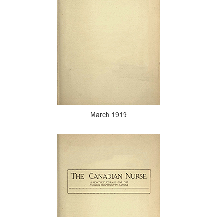
March 1919