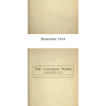
November 1919