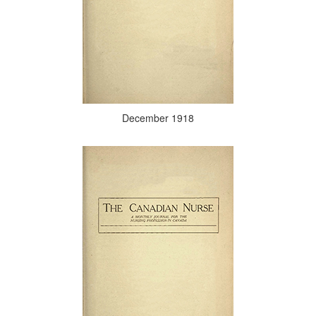
December 1918