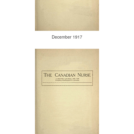
December 1917