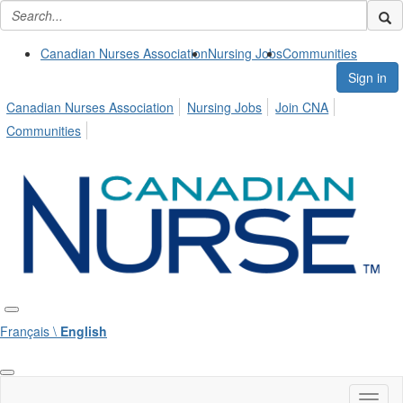
Canadian Nurses Association
Nursing Jobs
Communities
Sign in
Canadian Nurses Association
Nursing Jobs
Join CNA
Communities
Français \
English
Toggl