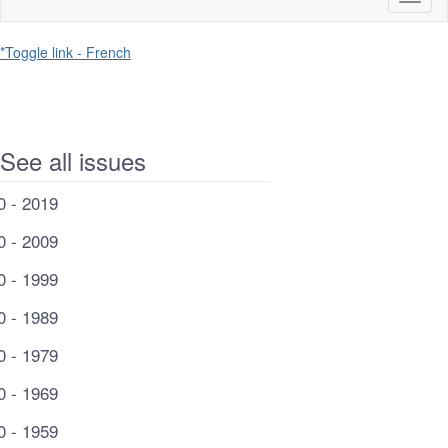
naviga
*Toggle link - French
See all issues
0 - 2019
0 - 2009
0 - 1999
0 - 1989
0 - 1979
0 - 1969
0 - 1959