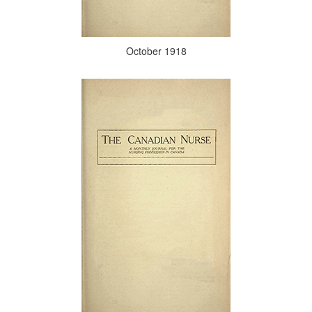
October 1918