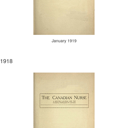
January 1919
1918