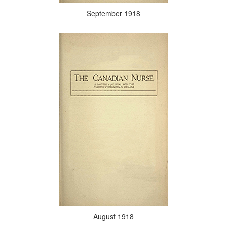
September 1918
August 1918