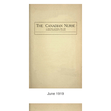
June 1919