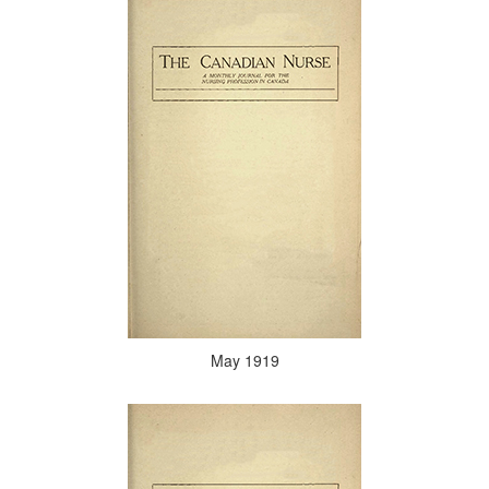
May 1919