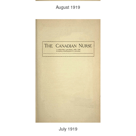
August 1919
July 1919