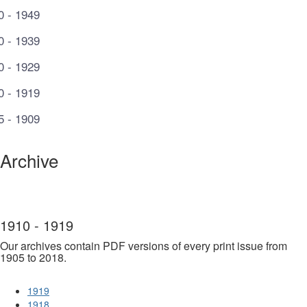
0 - 1949
0 - 1939
0 - 1929
0 - 1919
5 - 1909
Archive
1910 - 1919
Our archives contain PDF versions of every print issue from
1905 to 2018.
1919
1918