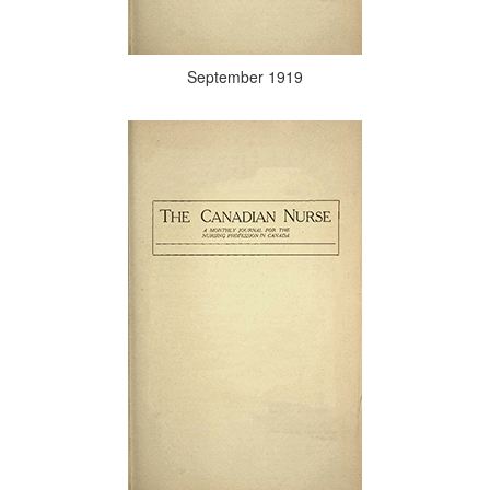
September 1919