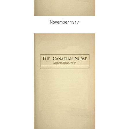
November 1917