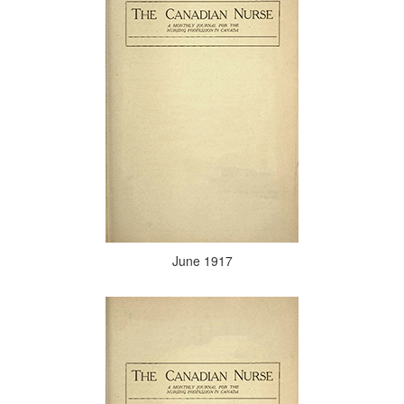
June 1917