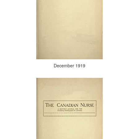
December 1919