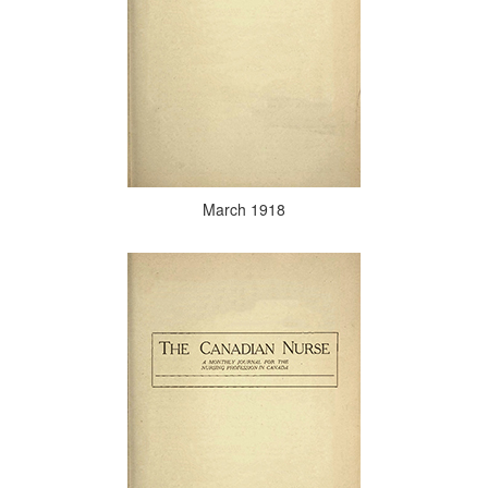
March 1918