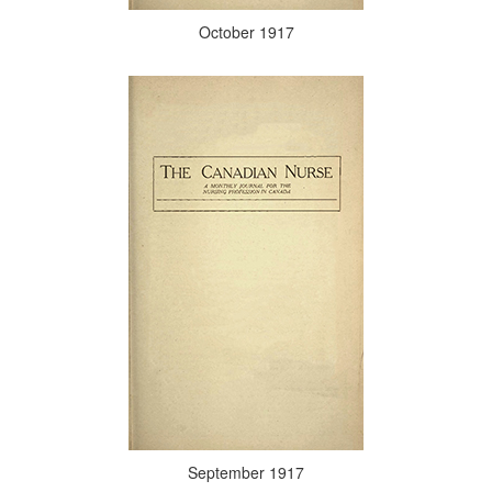
October 1917
September 1917