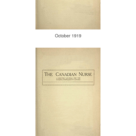
October 1919