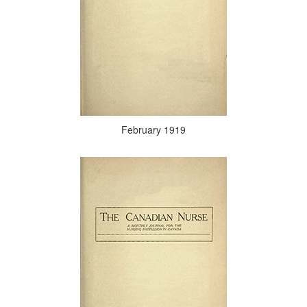
February 1919