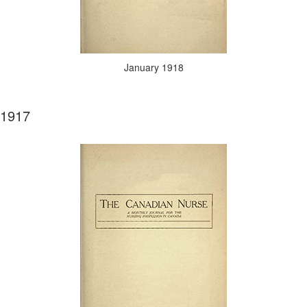
January 1918
1917