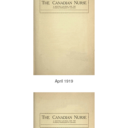
April 1919