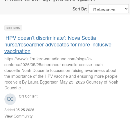
Sort By:
Blog Entry
‘HPV doesn’t discriminate’: Nova Scotia
nurse/researcher advocates for more inclusive
vaccination
https://www.infirmiere-canadienne.com/blogs/ic-
contenu/2026/05/25/chercheur-nouvelle-ecosse-noah-
doucette Noah Doucette focuses on raising awareness about
the importance of the HPV vaccine and ensuring more people
receive it By Laura Eggertson May 25, 2026 Courtesy of Noah
Doucette ...
CN Content
Added 05-25-2026
View Community