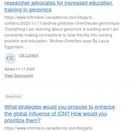
researcher advocates for increased education,
training in genomics
https://www.infirmiere-canadienne.com/blogs/ic-
contenu/2025/11/17/andrea-gretchev-chercheuse-genomique
‘Everything I am learning about genomics is exciting and I am
constantly making connections to how this fits into nursing
practice and education,’ Andrea Gretchev says By Laura
Eggertson...
CN Content
Added 11-17-2025
View Community
Blog Entry
What strategies would you propose to enhance
the global influence of ICN? How would you
prioritize them?
https://www.infirmiere-canadienne.com/blogs/ic-