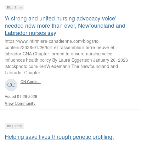
Blog Entry
‘A strong and united nursing advocacy voice’
needed now more than ever, Newfoundland and
Labrador nurses say
https://www.infirmiere-canadienne.com/blogs/ic-
contenu/2026/01/26/fort-et-rassembleur-terre-neuve-et-
labrador CNA Chapter formed to ensure nursing voice
influences health policy By Laura Eggertson January 26, 2026
istockphoto.com/KenWiedemann The Newfoundland and
Labrador Chapter...
CN Content
Added 01-26-2026
View Community
Blog Entry
Helping save lives through genetic profiling: