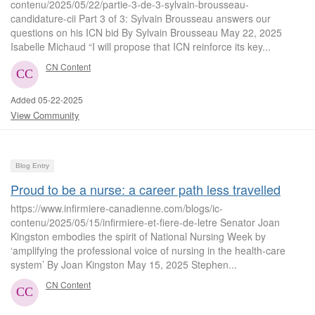
contenu/2025/05/22/partie-3-de-3-sylvain-brousseau-
candidature-cii Part 3 of 3: Sylvain Brousseau answers our
questions on his ICN bid By Sylvain Brousseau May 22, 2025
Isabelle Michaud “I will propose that ICN reinforce its key...
CN Content
Added 05-22-2025
View Community
Blog Entry
Proud to be a nurse: a career path less travelled
https://www.infirmiere-canadienne.com/blogs/ic-
contenu/2025/05/15/infirmiere-et-fiere-de-letre Senator Joan
Kingston embodies the spirit of National Nursing Week by
‘amplifying the professional voice of nursing in the health-care
system’ By Joan Kingston May 15, 2025 Stephen...
CN Content