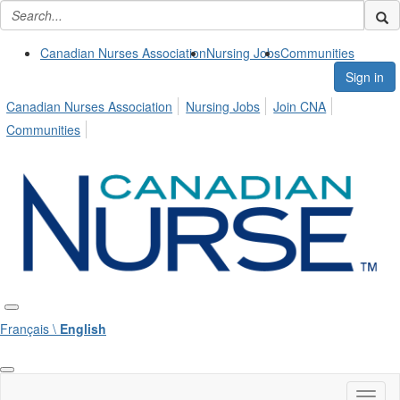
Canadian Nurses Association
Nursing Jobs
Communities
Sign in
Canadian Nurses Association
Nursing Jobs
Join CNA
Communities
Français \
English
Toggl