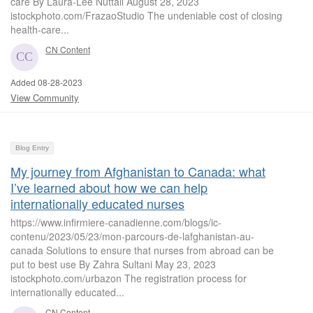
care By Laura-Lee Nuttall August 28, 2023
istockphoto.com/FrazaoStudio The undeniable cost of closing
health-care...
CN Content
Added 08-28-2023
View Community
Blog Entry
My journey from Afghanistan to Canada: what
I’ve learned about how we can help
internationally educated nurses
https://www.infirmiere-canadienne.com/blogs/ic-
contenu/2023/05/23/mon-parcours-de-lafghanistan-au-
canada Solutions to ensure that nurses from abroad can be
put to best use By Zahra Sultani May 23, 2023
istockphoto.com/urbazon The registration process for
internationally educated...
CN Content