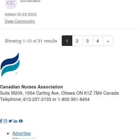
Added 05-23-2023
View Community
1
2
3
4
»
Showing 1-10 of 31 results
Canadian Nurses Association
Suite M209, 1554 Carling Ave, Ottawa ON K1Z 7M4 Canada
Telephone: 613-237-2133 or 1-800-361-8404
Advertise