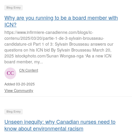
Blog Entry
Why are you running to be a board member with
ICN?
https://www.infirmiere-canadienne.com/blogs/ic-
contenu/2025/03/20/partie-1-de-3-sylvain-brousseau-
candidature-cii Part 1 of 3: Sylvain Brousseau answers our
questions on his ICN bid By Sylvain Brousseau March 20,
2025 istockphoto.com/Sunan Wongsa-nga “As a new ICN
board member, my...
CN Content
Added 03-20-2025
View Community
Blog Entry
Unseen inequity: why Canadian nurses need to
know about environmental racism