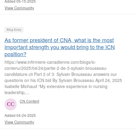
Added 05-15-2025
View Community
Blog Entry
As former president of CNA, what is the most
important strength you would bring to the ICN
position?
https://www.infirmiere-canadienne.com/blogs/ic-
contenu/2025/04/24/partie-2-de-3-sylvain-brousseau-
candidature-cii Part 2 of 3: Sylvain Brousseau answers our
questions on his ICN bid By Sylvain Brousseau April 24, 2025
Isabelle Michaud “My extensive experience in nursing
leadership,...
CN Content
Added 04-24-2025
View Community