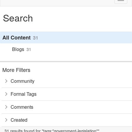
naviga
Search
All Content
31
Blogs
31
More Filters
Community
Formal Tags
Comments
Created
31 results found for "tags:"government-legislation""