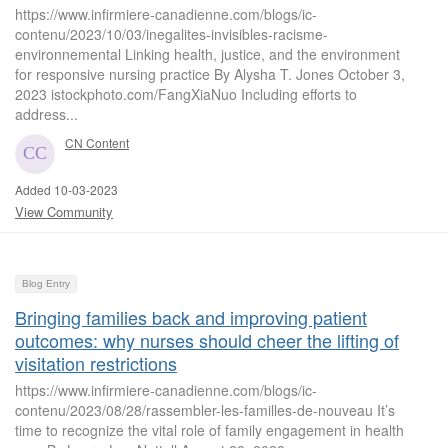
https://www.infirmiere-canadienne.com/blogs/ic-
contenu/2023/10/03/inegalites-invisibles-racisme-
environnemental Linking health, justice, and the environment
for responsive nursing practice By Alysha T. Jones October 3,
2023 istockphoto.com/FangXiaNuo Including efforts to
address...
CN Content
Added 10-03-2023
View Community
Blog Entry
Bringing families back and improving patient
outcomes: why nurses should cheer the lifting of
visitation restrictions
https://www.infirmiere-canadienne.com/blogs/ic-
contenu/2023/08/28/rassembler-les-familles-de-nouveau It’s
time to recognize the vital role of family engagement in health