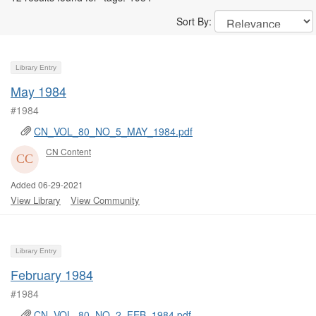
Sort By:
Library Entry
May 1984
#1984
CN_VOL_80_NO_5_MAY_1984.pdf
CN Content
Added 06-29-2021
View Library
View Community
Library Entry
February 1984
#1984
CN_VOL_80_NO_2_FEB_1984.pdf