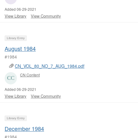
Added 06-29-2021
View Library
View Community
Library Entry
August 1984
#1984
CN_VOL_80_NO_7_AUG_1984.pdf
CN Content
Added 06-29-2021
View Library
View Community
Library Entry
December 1984
#1984