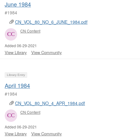
June 1984
#1984
CN_VOL_80_NO_6_JUNE_1984.pdf
CN Content
Added 06-29-2021
View Library
View Community
Library Entry
April 1984
#1984
CN_VOL_80_NO_4_APR_1984.pdf
CN Content
Added 06-29-2021
View Library
View Community