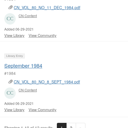
CN_VOL_80_NO_11_DEC_1984.pdf
CN Content
Added 06-29-2021
View Library
View Community
Library Entry
September 1984
#1984
CN_VOL_80_NO_8_SEPT_1984.pdf
CN Content
Added 06-29-2021
View Library
View Community
1
2
»
Showing 1-10 of 12 results