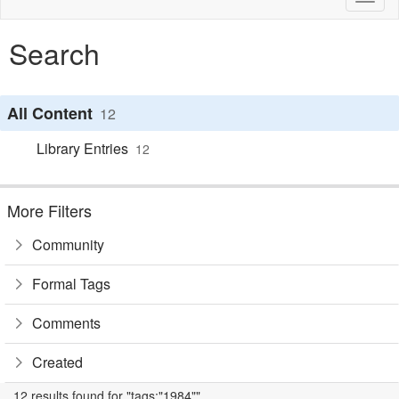
naviga
Search
All Content
12
Library Entries
12
More Filters
Community
Formal Tags
Comments
Created
12 results found for "tags:"1984""