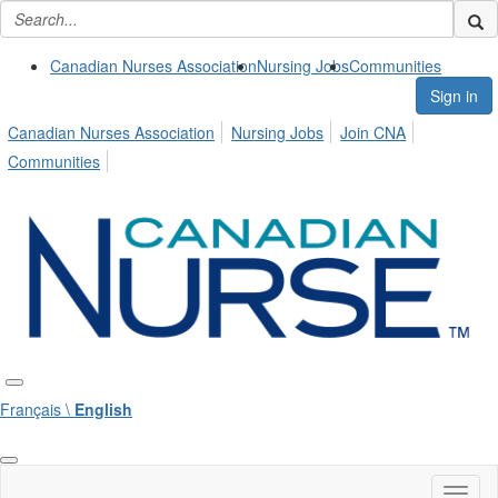
Canadian Nurses Association
Nursing Jobs
Communities
Sign in
Canadian Nurses Association
Nursing Jobs
Join CNA
Communities
Français \
English
Toggl