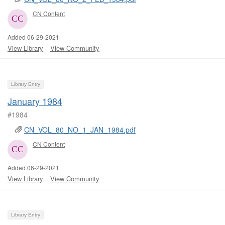
CN Content
Added 06-29-2021
View Library
View Community
Library Entry
January 1984
#1984
CN_VOL_80_NO_1_JAN_1984.pdf
CN Content
Added 06-29-2021
View Library
View Community
Library Entry