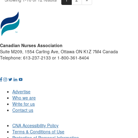
Canadian Nurses Association
Suite M209, 1554 Carling Ave, Ottawa ON K1Z 7M4 Canada
Telephone: 613-237-2133 or 1-800-361-8404
Advertise
Who we are
Write for us
Contact us
CNA Accessibility Policy
Terms & Conditions of Use
Protection of Personal Information