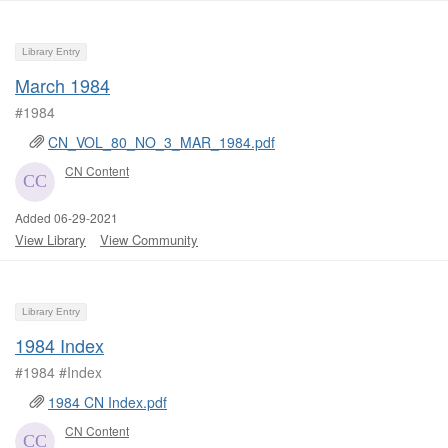
Library Entry
March 1984
#1984
CN_VOL_80_NO_3_MAR_1984.pdf
CN Content
Added 06-29-2021
View Library
View Community
Library Entry
1984 Index
#1984 #Index
1984 CN Index.pdf
CN Content