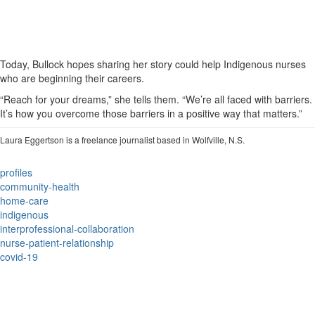
Today, Bullock hopes sharing her story could help Indigenous nurses
who are beginning their careers.
“Reach for your dreams,” she tells them. “We’re all faced with barriers.
It’s how you overcome those barriers in a positive way that matters.”
Laura Eggertson is a freelance journalist based in Wolfville, N.S.
profiles
community-health
home-care
indigenous
interprofessional-collaboration
nurse-patient-relationship
covid-19