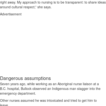
right away. My approach to nursing is to be transparent: to share ideas
around cultural respect,” she says.
Advertisement
Dangerous assumptions
Seven years ago, while working as an Aboriginal nurse liaison at a
B.C. hospital, Bullock observed an Indigenous man stagger into the
emergency department.
Other nurses assumed he was intoxicated and tried to get him to
leave.