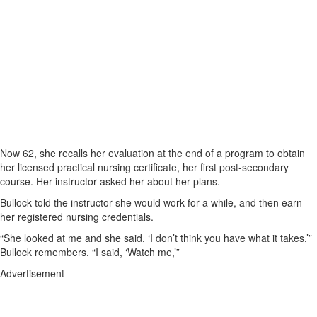
Now 62, she recalls her evaluation at the end of a program to obtain
her licensed practical nursing certificate, her first post-secondary
course. Her instructor asked her about her plans.
Bullock told the instructor she would work for a while, and then earn
her registered nursing credentials.
“She looked at me and she said, ‘I don’t think you have what it takes,’”
Bullock remembers. “I said, ‘Watch me,’”
Advertisement