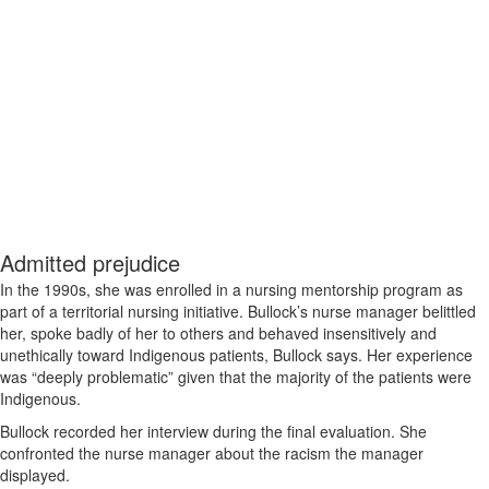
Admitted prejudice
In the 1990s, she was enrolled in a nursing mentorship program as
part of a territorial nursing initiative. Bullock’s nurse manager belittled
her, spoke badly of her to others and behaved insensitively and
unethically toward Indigenous patients, Bullock says. Her experience
was “deeply problematic” given that the majority of the patients were
Indigenous.
Bullock recorded her interview during the final evaluation. She
confronted the nurse manager about the racism the manager
displayed.