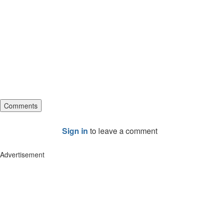
Comments
Sign in
to leave a comment
Advertisement