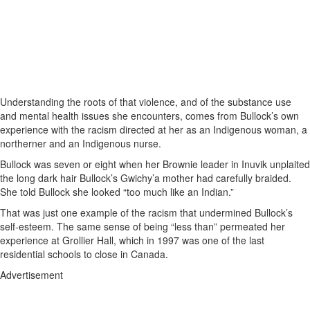
Understanding the roots of that violence, and of the substance use
and mental health issues she encounters, comes from Bullock’s own
experience with the racism directed at her as an Indigenous woman, a
northerner and an Indigenous nurse.
Bullock was seven or eight when her Brownie leader in Inuvik unplaited
the long dark hair Bullock’s Gwichy’a mother had carefully braided.
She told Bullock she looked “too much like an Indian.”
That was just one example of the racism that undermined Bullock’s
self-esteem. The same sense of being “less than” permeated her
experience at Grollier Hall, which in 1997 was one of the last
residential schools to close in Canada.
Advertisement