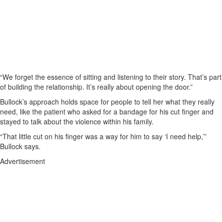
“We forget the essence of sitting and listening to their story. That’s part
of building the relationship. It’s really about opening the door.”
Bullock’s approach holds space for people to tell her what they really
need, like the patient who asked for a bandage for his cut finger and
stayed to talk about the violence within his family.
“That little cut on his finger was a way for him to say ‘I need help,’”
Bullock says.
Advertisement