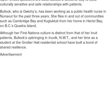
culturally sensitive and safe relationships with patients.
Bullock, who is Gwichy’a, has been working as a public health nurse in
Nunavut for the past three years. She flies in and out of communities
such as Cambridge Bay and Kugluktuk from her home in Heriot Bay,
on B.C.’s Quadra Island.
Although her First Nations culture is distinct from that of her Inuit
patients, Bullock’s upbringing in Inuvik, N.W.T., and her time as a
student at the Grollier Hall residential school have built a bond of
shared resilience.
Advertisement