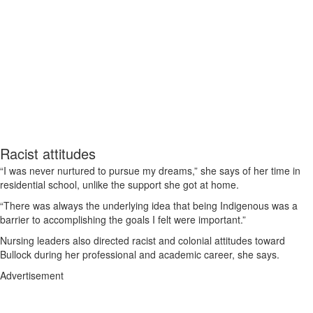
Racist attitudes
“I was never nurtured to pursue my dreams,” she says of her time in
residential school, unlike the support she got at home.
“There was always the underlying idea that being Indigenous was a
barrier to accomplishing the goals I felt were important.”
Nursing leaders also directed racist and colonial attitudes toward
Bullock during her professional and academic career, she says.
Advertisement