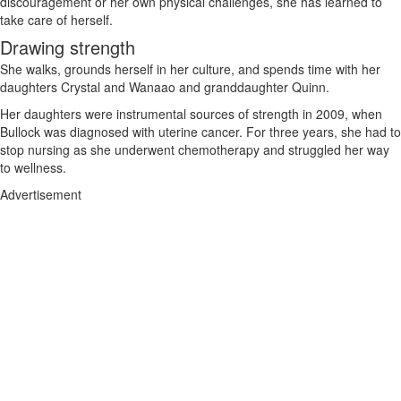
discouragement or her own physical challenges, she has learned to
take care of herself.
Drawing strength
She walks, grounds herself in her culture, and spends time with her
daughters Crystal and Wanaao and granddaughter Quinn.
Her daughters were instrumental sources of strength in 2009, when
Bullock was diagnosed with uterine cancer. For three years, she had to
stop nursing as she underwent chemotherapy and struggled her way
to wellness.
Advertisement