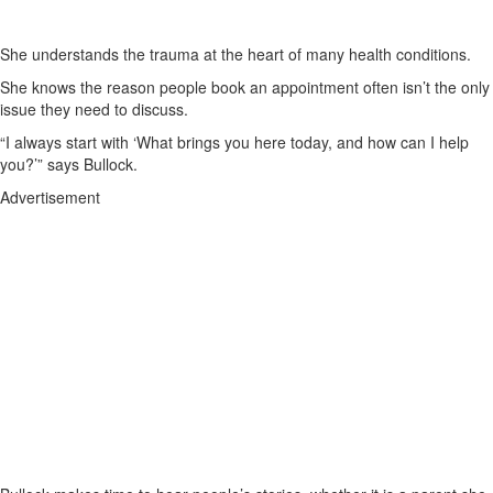
She understands the trauma at the heart of many health conditions.
She knows the reason people book an appointment often isn’t the only
issue they need to discuss.
“I always start with ‘What brings you here today, and how can I help
you?’” says Bullock.
Advertisement