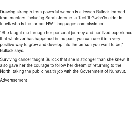
Drawing strength from powerful women is a lesson Bullock learned
from mentors, including Sarah Jerome, a Teetl’it Gwich’in elder in
Inuvik who is the former NWT languages commissioner.
“She taught me through her personal journey and her lived experience
that whatever has happened in the past, you can use it in a very
positive way to grow and develop into the person you want to be,”
Bullock says.
Surviving cancer taught Bullock that she is stronger than she knew. It
also gave her the courage to follow her dream of returning to the
North, taking the public health job with the Government of Nunavut.
Advertisement