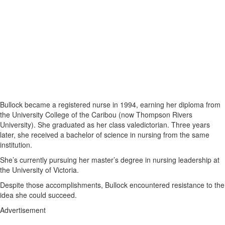
Bullock became a registered nurse in 1994, earning her diploma from
the University College of the Caribou (now Thompson Rivers
University). She graduated as her class valedictorian. Three years
later, she received a bachelor of science in nursing from the same
institution.
She’s currently pursuing her master’s degree in nursing leadership at
the University of Victoria.
Despite those accomplishments, Bullock encountered resistance to the
idea she could succeed.
Advertisement