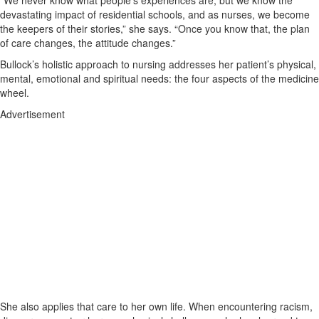
“We never know what people’s experiences are, but we know the
devastating impact of residential schools, and as nurses, we become
the keepers of their stories,” she says. “Once you know that, the plan
of care changes, the attitude changes.”
Bullock’s holistic approach to nursing addresses her patient’s physical,
mental, emotional and spiritual needs: the four aspects of the medicine
wheel.
Advertisement
She also applies that care to her own life. When encountering racism,