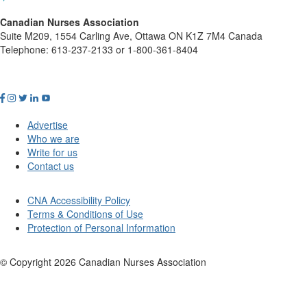
Canadian Nurses Association
Suite M209, 1554 Carling Ave, Ottawa ON K1Z 7M4 Canada
Telephone: 613-237-2133 or 1-800-361-8404
Advertise
Who we are
Write for us
Contact us
CNA Accessibility Policy
Terms & Conditions of Use
Protection of Personal Information
© Copyright
2026
Canadian Nurses Association