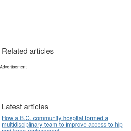
Related articles
Advertisement
Latest articles
How a B.C. community hospital formed a
multidisciplinary team to improve access to hip
and knee replacement