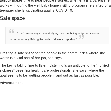
Bullock makes time to hear people’s stories, whether it is a parent she
works with during the well-baby home visiting program she started or a
teenager she is vaccinating against COVID-19.
Safe space
“There was always the underlying idea that being Indigenous was a
barrier to accomplishing the goals I felt were important.”
Creating a safe space for the people in the communities where she
works is a vital part of her job, she says.
The key is taking time to listen. Listening is an antidote to the “hurried
sickness” besetting health-care professionals, she says, where the
goal seems to be “getting people in and out as fast as possible.”
Advertisement