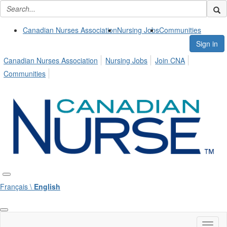
Canadian Nurses Association
Nursing Jobs
Communities
Sign in
Canadian Nurses Association
Nursing Jobs
Join CNA
Communities
Français \
English
Toggl