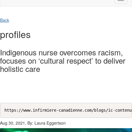
naviga
Back
profiles
Indigenous nurse overcomes racism,
focuses on ‘cultural respect’ to deliver
holistic care
https://www.infirmiere-canadienne.com/blogs/ic-contenu
Aug 30, 2021, By: Laura Eggertson