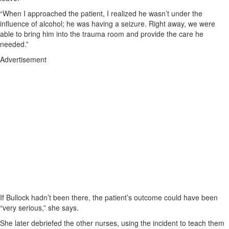
“When I approached the patient, I realized he wasn’t under the
influence of alcohol; he was having a seizure. Right away, we were
able to bring him into the trauma room and provide the care he
needed.”
Advertisement
If Bullock hadn’t been there, the patient’s outcome could have been
“very serious,” she says.
She later debriefed the other nurses, using the incident to teach them