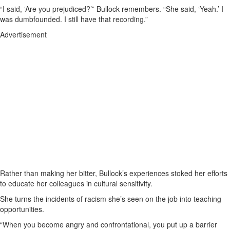
“I said, ‘Are you prejudiced?’” Bullock remembers. “She said, ‘Yeah.’ I
was dumbfounded. I still have that recording.”
Advertisement
Rather than making her bitter, Bullock’s experiences stoked her efforts
to educate her colleagues in cultural sensitivity.
She turns the incidents of racism she’s seen on the job into teaching
opportunities.
“When you become angry and confrontational, you put up a barrier