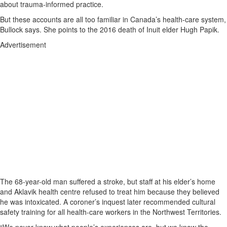
about trauma-informed practice.
But these accounts are all too familiar in Canada’s health-care system,
Bullock says. She points to the 2016 death of Inuit elder Hugh Papik.
Advertisement
The 68-year-old man suffered a stroke, but staff at his elder’s home
and Aklavik health centre refused to treat him because they believed
he was intoxicated. A coroner’s inquest later recommended cultural
safety training for all health-care workers in the Northwest Territories.