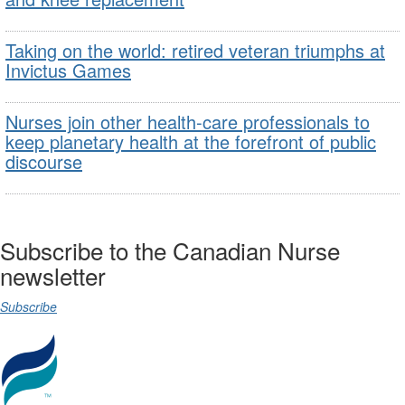
Taking on the world: retired veteran triumphs at
Invictus Games
Nurses join other health-care professionals to
keep planetary health at the forefront of public
discourse
Subscribe to the Canadian Nurse
newsletter
Subscribe