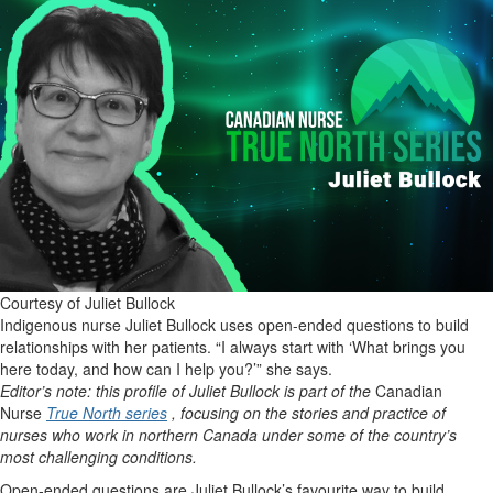
Courtesy of Juliet Bullock
Indigenous nurse Juliet Bullock uses open-ended questions to build
relationships with her patients. “I always start with ‘What brings you
here today, and how can I help you?’” she says.
Editor’s note: this profile of Juliet Bullock is part of the
Canadian
Nurse
True North series
, focusing on the stories and practice of
nurses who work in northern Canada under some of the country’s
most challenging conditions.
Open-ended questions are Juliet Bullock’s favourite way to build