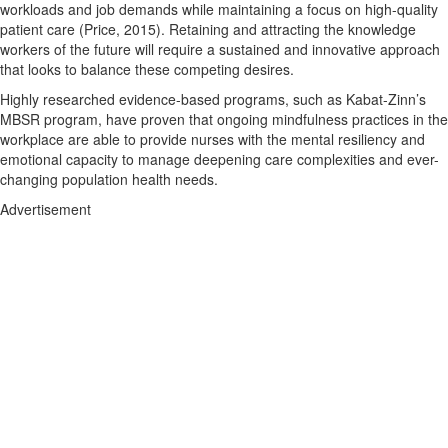
workloads and job demands while maintaining a focus on high-quality
patient care (Price, 2015). Retaining and attracting the knowledge
workers of the future will require a sustained and innovative approach
that looks to balance these competing desires.
Highly researched evidence-based programs, such as Kabat-Zinn’s
MBSR program, have proven that ongoing mindfulness practices in the
workplace are able to provide nurses with the mental resiliency and
emotional capacity to manage deepening care complexities and ever-
changing population health needs.
Advertisement