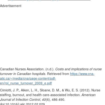
Advertisement
Canadian Nurses Association. (n.d.).
Costs and implications of nurse
turnover in Canadian hospitals
. Retrieved from
https://www.cna-
aiic.ca/~/media/cna/page-content/pdf-
en/roi_nurse_turnover_2009_e.pdf
Cimiotti, J. P., Aiken, L. H., Sloane, D. M., & Wu, E. S. (2012). Nurse
staffing, burnout, and health care-associated infection.
American
Journal of Infection Control
,
40
(6), 486-490.
doi:10.1016/j.ajic.2012.02.029