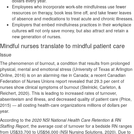
dollars every year.
Employees who incorporate work-site mindfulness use fewer
resources on therapy, book less time off, and take fewer leaves
of absence and medications to treat acute and chronic illnesses.
Employers that embed mindfulness practices in their workplace
cultures will not only save money, but also attract and retain a
new generation of nurses.
Mindful nurses translate to mindful patient care
Issue
The phenomenon of burnout, a condition that results from prolonged
physical, mental and emotional stress (University of Texas at Arlington
Online, 2016) is on an alarming rise in Canada; a recent Canadian
Federation of Nurses Unions report revealed that 29.3 per cent of
nurses show clinical symptoms of burnout (Stelnicki, Carleton, &
Reichert, 2020). This is leading to increased rates of turnover,
absenteeism and illness, and decreased quality of patient care (Price,
2015) — all costing health-care organizations millions of dollars per
year.
According to the
2020 NSI National Health Care Retention & RN
Staffing Report
, the average cost of turnover for a bedside RN ranges
from US$33,700 to US$56,000 (NSI Nursing Solutions, 2020). Due to