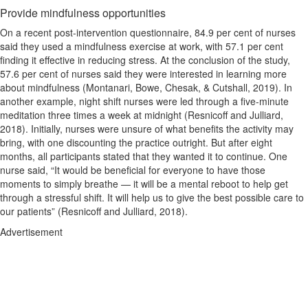
Provide mindfulness opportunities
On a recent post-intervention questionnaire, 84.9 per cent of nurses
said they used a mindfulness exercise at work, with 57.1 per cent
finding it effective in reducing stress. At the conclusion of the study,
57.6 per cent of nurses said they were interested in learning more
about mindfulness (Montanari, Bowe, Chesak, & Cutshall, 2019). In
another example, night shift nurses were led through a five-minute
meditation three times a week at midnight (Resnicoff and Julliard,
2018). Initially, nurses were unsure of what benefits the activity may
bring, with one discounting the practice outright. But after eight
months, all participants stated that they wanted it to continue. One
nurse said, “It would be beneficial for everyone to have those
moments to simply breathe — it will be a mental reboot to help get
through a stressful shift. It will help us to give the best possible care to
our patients” (Resnicoff and Julliard, 2018).
Advertisement