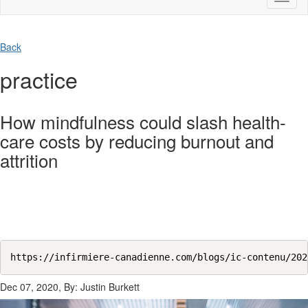
naviga
Back
practice
How mindfulness could slash health-
care costs by reducing burnout and
attrition
https://infirmiere-canadienne.com/blogs/ic-contenu/202
Dec 07, 2020, By: Justin Burkett