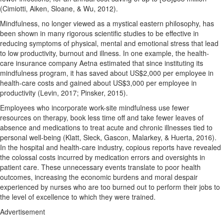
(Cimiotti, Aiken, Sloane, & Wu, 2012).
Mindfulness, no longer viewed as a mystical eastern philosophy, has
been shown in many rigorous scientific studies to be effective in
reducing symptoms of physical, mental and emotional stress that lead
to low productivity, burnout and illness. In one example, the health-
care insurance company Aetna estimated that since instituting its
mindfulness program, it has saved about US$2,000 per employee in
health-care costs and gained about US$3,000 per employee in
productivity (Levin, 2017; Pinsker, 2015).
Employees who incorporate work-site mindfulness use fewer
resources on therapy, book less time off and take fewer leaves of
absence and medications to treat acute and chronic illnesses tied to
personal well-being (Klatt, Sieck, Gascon, Malarkey, & Huerta, 2016).
In the hospital and health-care industry, copious reports have revealed
the colossal costs incurred by medication errors and oversights in
patient care. These unnecessary events translate to poor health
outcomes, increasing the economic burdens and moral despair
experienced by nurses who are too burned out to perform their jobs to
the level of excellence to which they were trained.
Advertisement