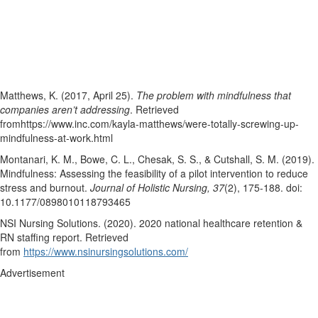
Matthews, K. (2017, April 25).
The problem with mindfulness that
companies aren’t addressing
. Retrieved
fromhttps://www.inc.com/kayla-matthews/were-totally-screwing-up-
mindfulness-at-work.html
Montanari, K. M., Bowe, C. L., Chesak, S. S., & Cutshall, S. M. (2019).
Mindfulness: Assessing the feasibility of a pilot intervention to reduce
stress and burnout.
Journal of Holistic Nursing, 37
(2), 175-188. doi:
10.1177/0898010118793465
NSI Nursing Solutions. (2020). 2020 national healthcare retention &
RN staffing report. Retrieved
from
https://www.nsinursingsolutions.com/
Advertisement