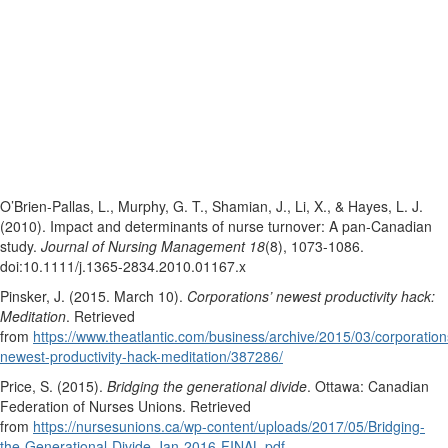
O’Brien-Pallas, L., Murphy, G. T., Shamian, J., Li, X., & Hayes, L. J.
(2010). Impact and determinants of nurse turnover: A pan‐Canadian
study.
Journal of Nursing Management 18
(8), 1073-1086.
doi:10.1111/j.1365-2834.2010.01167.x
Pinsker, J. (2015. March 10).
Corporations’ newest productivity hack:
Meditation
. Retrieved
from
https://www.theatlantic.com/business/archive/2015/03/corporation
newest-productivity-hack-meditation/387286/
Price, S. (2015).
Bridging the generational divide
. Ottawa: Canadian
Federation of Nurses Unions. Retrieved
from
https://nursesunions.ca/wp-content/uploads/2017/05/Bridging-
the-Generational-Divide-Jan-2016-FINAL.pdf