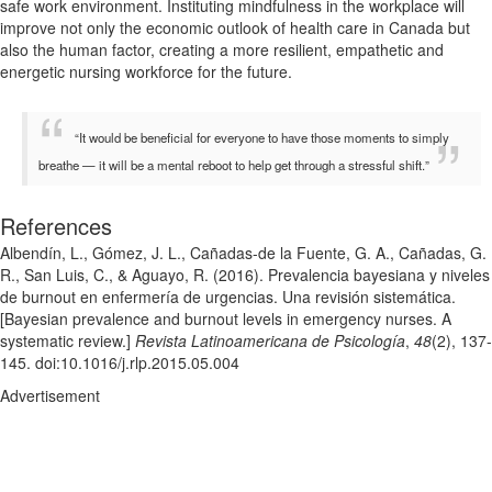
safe work environment. Instituting mindfulness in the workplace will
improve not only the economic outlook of health care in Canada but
also the human factor, creating a more resilient, empathetic and
energetic nursing workforce for the future.
“It would be beneficial for everyone to have those moments to simply
breathe — it will be a mental reboot to help get through a stressful shift.”
References
Albendín, L., Gómez, J. L., Cañadas-de la Fuente, G. A., Cañadas, G.
R., San Luis, C., & Aguayo, R. (2016). Prevalencia bayesiana y niveles
de burnout en enfermería de urgencias. Una revisión sistemática.
[Bayesian prevalence and burnout levels in emergency nurses. A
systematic review.]
Revista Latinoamericana de Psicología
,
48
(2), 137-
145. doi:10.1016/j.rlp.2015.05.004
Advertisement