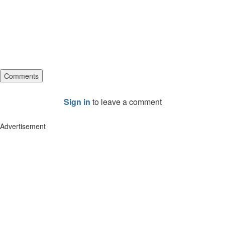
Comments
Sign in
to leave a comment
Advertisement