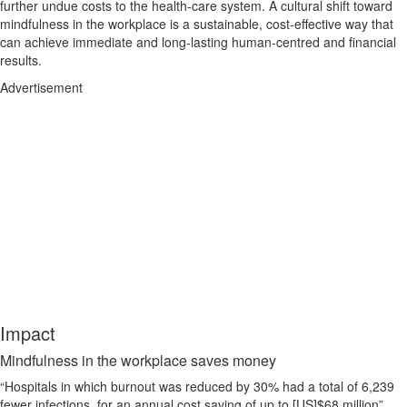
further undue costs to the health-care system. A cultural shift toward
mindfulness in the workplace is a sustainable, cost-effective way that
can achieve immediate and long-lasting human-centred and financial
results.
Advertisement
Impact
Mindfulness in the workplace saves money
“Hospitals in which burnout was reduced by 30% had a total of 6,239
fewer infections, for an annual cost saving of up to [US]$68 million”