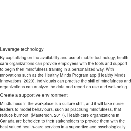
Leverage technology
By capitalizing on the availability and use of mobile technology, health-
care organizations can provide employees with the tools and support
to begin their mindfulness training in a personalized way. With
innovations such as the Healthy Minds Program app (Healthy Minds
Innovations, 2020), individuals can practise the skill of mindfulness and
organizations can analyze the data and report on use and well-being.
Create a supportive environment
Mindfulness in the workplace is a culture shift, and it will take nurse
leaders to model behaviours, such as practising mindfulness, that
reduce burnout, (Masterson, 2017). Health-care organizations in
Canada are beholden to their stakeholders to provide them with the
best valued health-care services in a supportive and psychologically