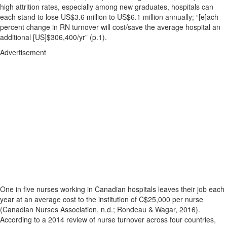
high attrition rates, especially among new graduates, hospitals can
each stand to lose US$3.6 million to US$6.1 million annually; “[e]ach
percent change in RN turnover will cost/save the average hospital an
additional [US]$306,400/yr” (p.1).
Advertisement
One in five nurses working in Canadian hospitals leaves their job each
year at an average cost to the institution of C$25,000 per nurse
(Canadian Nurses Association, n.d.; Rondeau & Wagar, 2016).
According to a 2014 review of nurse turnover across four countries,