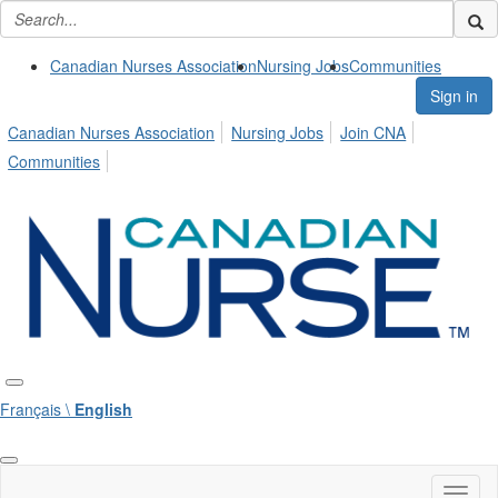
Canadian Nurses Association
Nursing Jobs
Communities
Sign in
Canadian Nurses Association
Nursing Jobs
Join CNA
Communities
Français \
English
Toggl