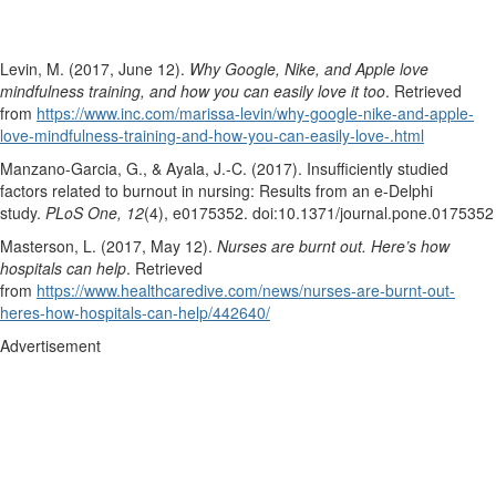
Levin, M. (2017, June 12).
Why Google, Nike, and Apple love
mindfulness training, and how you can easily love it too
. Retrieved
from
https://www.inc.com/marissa-levin/why-google-nike-and-apple-
love-mindfulness-training-and-how-you-can-easily-love-.html
Manzano-Garcia, G., & Ayala, J.-C. (2017). Insufficiently studied
factors related to burnout in nursing: Results from an e-Delphi
study.
PLoS One, 12
(4), e0175352. doi:10.1371/journal.pone.0175352
Masterson, L. (2017, May 12).
Nurses are burnt out. Here’s how
hospitals can help
. Retrieved
from
https://www.healthcaredive.com/news/nurses-are-burnt-out-
heres-how-hospitals-can-help/442640/
Advertisement