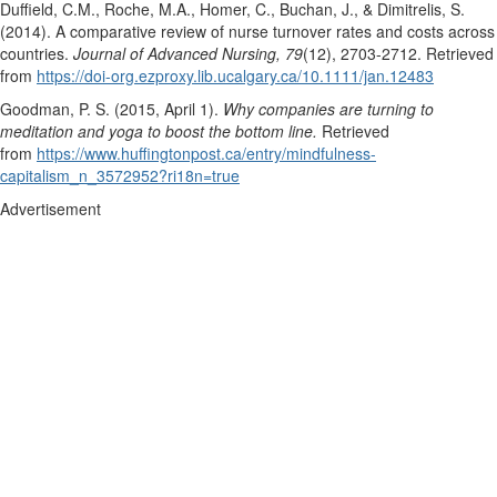
Duffield, C.M., Roche, M.A., Homer, C., Buchan, J., & Dimitrelis, S.
(2014). A comparative review of nurse turnover rates and costs across
countries.
Journal of Advanced Nursing, 79
(12), 2703-2712. Retrieved
from
https://doi-org.ezproxy.lib.ucalgary.ca/10.1111/jan.12483
Goodman, P. S. (2015, April 1).
Why companies are turning to
meditation and yoga to boost the bottom line.
Retrieved
from
https://www.huffingtonpost.ca/entry/mindfulness-
capitalism_n_3572952?ri18n=true
Advertisement