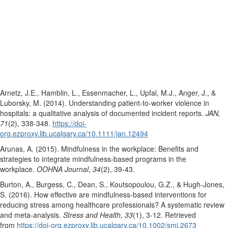
Arnetz, J.E., Hamblin, L., Essenmacher, L., Upfal, M.J., Anger, J., &
Luborsky, M. (2014). Understanding patient-to-worker violence in
hospitals: a qualitative analysis of documented incident reports.
JAN,
71
(2), 338-348.
https://doi-
org.ezproxy.lib.ucalgary.ca/10.1111/jan.12494
Arunas, A. (2015). Mindfulness in the workplace: Benefits and
strategies to integrate mindfulness-based programs in the
workplace.
OOHNA Journal
,
34
(2), 39-43.
Burton, A., Burgess, C., Dean, S., Koutsopoulou, G.Z., & Hugh-Jones,
S. (2016). How effective are mindfulness-based interventions for
reducing stress among healthcare professionals? A systematic review
and meta-analysis.
Stress and Health, 33
(1), 3-12. Retrieved
from
https://doi-org.ezproxy.lib.ucalgary.ca/10.1002/smi.2673