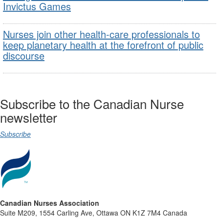
Invictus Games
Nurses join other health-care professionals to
keep planetary health at the forefront of public
discourse
Subscribe to the Canadian Nurse
newsletter
Subscribe
Canadian Nurses Association
Suite M209, 1554 Carling Ave, Ottawa ON K1Z 7M4 Canada