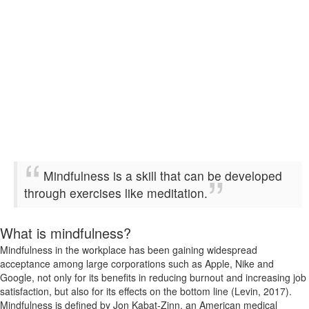
Mindfulness is a skill that can be developed
through exercises like meditation.
What is mindfulness?
Mindfulness in the workplace has been gaining widespread
acceptance among large corporations such as Apple, Nike and
Google, not only for its benefits in reducing burnout and increasing job
satisfaction, but also for its effects on the bottom line (Levin, 2017).
Mindfulness is defined by Jon Kabat-Zinn, an American medical