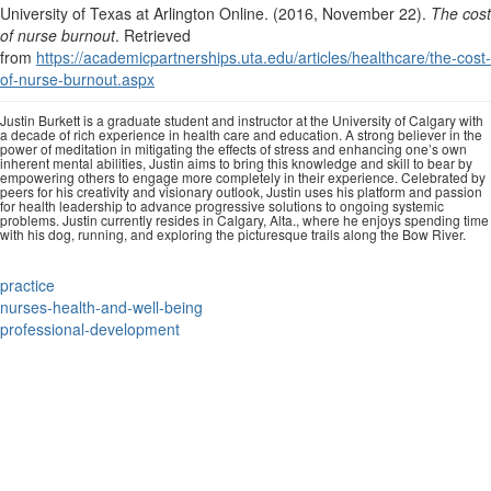
University of Texas at Arlington Online. (2016, November 22).
The cost
of nurse burnout
. Retrieved
from
https://academicpartnerships.uta.edu/articles/healthcare/the-cost-
of-nurse-burnout.aspx
Justin Burkett is a graduate student and instructor at the University of Calgary with
a decade of rich experience in health care and education. A strong believer in the
power of meditation in mitigating the effects of stress and enhancing one’s own
inherent mental abilities, Justin aims to bring this knowledge and skill to bear by
empowering others to engage more completely in their experience. Celebrated by
peers for his creativity and visionary outlook, Justin uses his platform and passion
for health leadership to advance progressive solutions to ongoing systemic
problems. Justin currently resides in Calgary, Alta., where he enjoys spending time
with his dog, running, and exploring the picturesque trails along the Bow River.
practice
nurses-health-and-well-being
professional-development