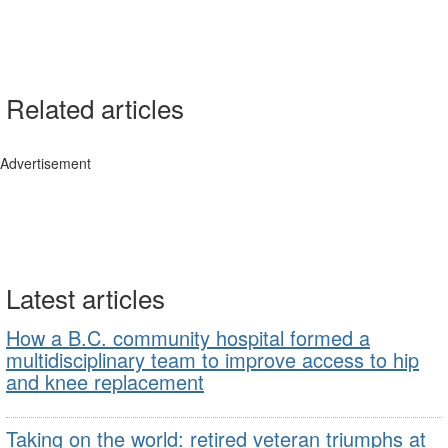
Related articles
Advertisement
Latest articles
How a B.C. community hospital formed a
multidisciplinary team to improve access to hip
and knee replacement
Taking on the world: retired veteran triumphs at