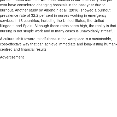
cent have considered changing hospitals in the past year due to
burnout. Another study by Albendín et al. (2016) showed a burnout
prevalence rate of 32.2 per cent in nurses working in emergency
services in 13 countries, including the United States, the United
Kingdom and Spain. Although these rates seem high, the reality is that
nursing is not simple work and in many cases is unavoidably stressful.
A cultural shift toward mindfulness in the workplace is a sustainable,
cost-effective way that can achieve immediate and long-lasting human-
centred and financial results.
Advertisement