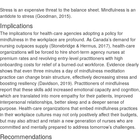
Stress is an expensive threat to the balance sheet. Mindfulness is an
antidote to stress (Goodman, 2015).
Implications
The implications for health-care agencies adopting a policy for
mindfulness in the workplace are profound. As Canada’s demand for
nursing outpaces supply (Stonebridge & Hermus, 2017), health-care
organizations will be forced to hire short-term agency nurses at
premium rates and revolving entry-level practitioners with high
onboarding costs for relief of a burned-out workforce. Evidence clearly
shows that even three minutes a day of mindfulness meditation
practice can change brain structure, effectively decreasing stress and
boosting resiliency (Davidson, 2019). Practitioners of mindfulness
report that these skills add increased emotional capacity and cognition,
which are translated into more empathy for their patients, improved
interpersonal relationships, better sleep and a deeper sense of
purpose. Health-care organizations that embed mindfulness practices
in their workplace cultures may not only positively affect their budgets,
but may also attract and retain a new generation of nurses who are
committed and mentally prepared to address tomorrow’s challenges.
Recommendations