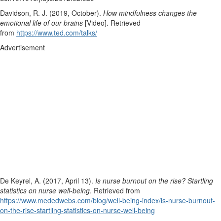
Davidson, R. J. (2019, October).
How mindfulness changes the
emotional life of our brains
[Video]. Retrieved
from
https://www.ted.com/talks/
Advertisement
De Keyrel, A. (2017, April 13).
Is nurse burnout on the rise? Startling
statistics on nurse well-being
. Retrieved from
https://www.mededwebs.com/blog/well-being-index/is-nurse-burnout-
on-the-rise-startling-statistics-on-nurse-well-being