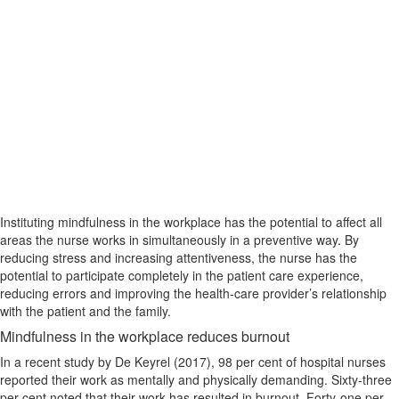
Instituting mindfulness in the workplace has the potential to affect all
areas the nurse works in simultaneously in a preventive way. By
reducing stress and increasing attentiveness, the nurse has the
potential to participate completely in the patient care experience,
reducing errors and improving the health-care provider’s relationship
with the patient and the family.
Mindfulness in the workplace reduces burnout
In a recent study by De Keyrel (2017), 98 per cent of hospital nurses
reported their work as mentally and physically demanding. Sixty-three
per cent noted that their work has resulted in burnout. Forty-one per