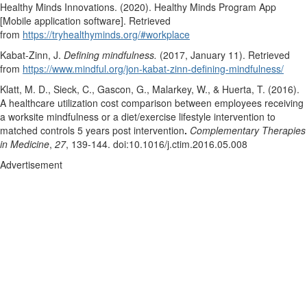
Healthy Minds Innovations. (2020). Healthy Minds Program App
[Mobile application software]. Retrieved
from
https://tryhealthyminds.org/#workplace
Kabat-Zinn, J.
Defining mindfulness.
(2017, January 11). Retrieved
from
https://www.mindful.org/jon-kabat-zinn-defining-mindfulness/
Klatt, M. D., Sieck, C., Gascon, G., Malarkey, W., & Huerta, T. (2016).
A healthcare utilization cost comparison between employees receiving
a worksite mindfulness or a diet/exercise lifestyle intervention to
matched controls 5 years post intervention
.
Complementary Therapies
in Medicine
,
27
, 139-144. doi:10.1016/j.ctim.2016.05.008
Advertisement