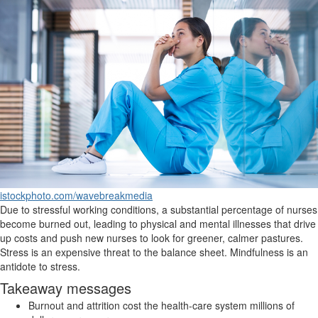
istockphoto.com/wavebreakmedia
Due to stressful working conditions, a substantial percentage of nurses
become burned out, leading to physical and mental illnesses that drive
up costs and push new nurses to look for greener, calmer pastures.
Stress is an expensive threat to the balance sheet. Mindfulness is an
antidote to stress.
Takeaway messages
Burnout and attrition cost the health-care system millions of