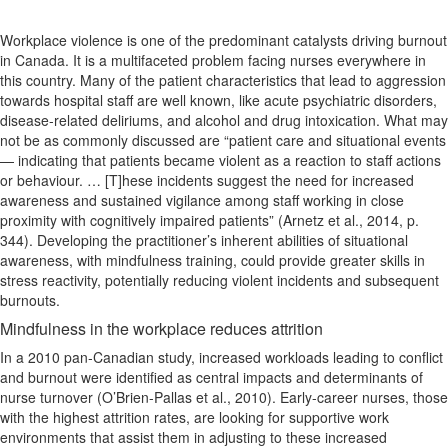
Workplace violence is one of the predominant catalysts driving burnout
in Canada. It is a multifaceted problem facing nurses everywhere in
this country. Many of the patient characteristics that lead to aggression
towards hospital staff are well known, like acute psychiatric disorders,
disease-related deliriums, and alcohol and drug intoxication. What may
not be as commonly discussed are “patient care and situational events
— indicating that patients became violent as a reaction to staff actions
or behaviour. … [T]hese incidents suggest the need for increased
awareness and sustained vigilance among staff working in close
proximity with cognitively impaired patients” (Arnetz et al., 2014, p.
344). Developing the practitioner’s inherent abilities of situational
awareness, with mindfulness training, could provide greater skills in
stress reactivity, potentially reducing violent incidents and subsequent
burnouts.
Mindfulness in the workplace reduces attrition
In a 2010 pan‐Canadian study, increased workloads leading to conflict
and burnout were identified as central impacts and determinants of
nurse turnover (O’Brien-Pallas et al., 2010). Early-career nurses, those
with the highest attrition rates, are looking for supportive work
environments that assist them in adjusting to these increased