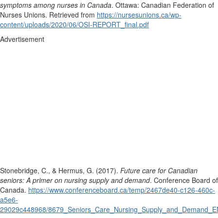
symptoms among nurses in Canada
. Ottawa: Canadian Federation of
Nurses Unions. Retrieved from
https://nursesunions.ca/wp-
content/uploads/2020/06/OSI-REPORT_final.pdf
Advertisement
Stonebridge, C., & Hermus, G. (2017).
Future care for Canadian
seniors: A primer on nursing supply and demand
. Conference Board of
Canada.
https://www.conferenceboard.ca/temp/2467de40-c126-460c-
a5e6-
29029c448968/8679_Seniors_Care_Nursing_Supply_and_Demand_E