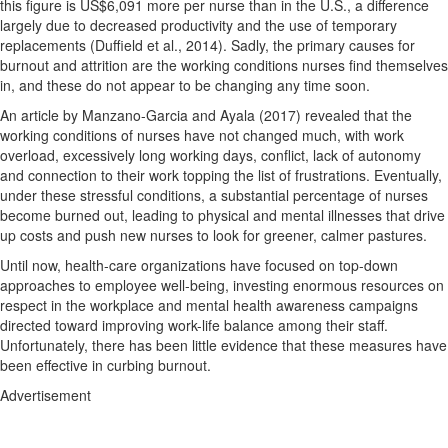
this figure is US$6,091 more per nurse than in the U.S., a difference
largely due to decreased productivity and the use of temporary
replacements (Duffield et al., 2014). Sadly, the primary causes for
burnout and attrition are the working conditions nurses find themselves
in, and these do not appear to be changing any time soon.
An article by Manzano-Garcia and Ayala (2017) revealed that the
working conditions of nurses have not changed much, with work
overload, excessively long working days, conflict, lack of autonomy
and connection to their work topping the list of frustrations. Eventually,
under these stressful conditions, a substantial percentage of nurses
become burned out, leading to physical and mental illnesses that drive
up costs and push new nurses to look for greener, calmer pastures.
Until now, health-care organizations have focused on top-down
approaches to employee well-being, investing enormous resources on
respect in the workplace and mental health awareness campaigns
directed toward improving work-life balance among their staff.
Unfortunately, there has been little evidence that these measures have
been effective in curbing burnout.
Advertisement