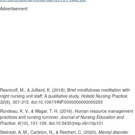
Advertisement
Resnicoff, M., & Julliard, K. (2018). Brief mindfulness meditation with
night nursing unit staff: A qualitative study.
Holistic Nursing Practice,
32
(6), 307-315. doi:10.1097/HNP.0000000000000293
Rondeau, K. V., & Wagar, T. H. (2016). Human resource management
practices and nursing turnover.
Journal of Nursing Education and
Practice, 6
(10), 101-109. doi:10.5430/jnep.v6n10p101
Stelnicki, A. M., Carleton, N., & Reichert, C. (2020).
Mental disorder