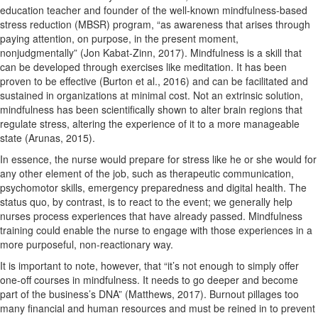
education teacher and founder of the well-known mindfulness-based
stress reduction (MBSR) program, “as awareness that arises through
paying attention, on purpose, in the present moment,
nonjudgmentally” (Jon Kabat-Zinn, 2017). Mindfulness is a skill that
can be developed through exercises like meditation. It has been
proven to be effective (Burton et al., 2016) and can be facilitated and
sustained in organizations at minimal cost. Not an extrinsic solution,
mindfulness has been scientifically shown to alter brain regions that
regulate stress, altering the experience of it to a more manageable
state (Arunas, 2015).
In essence, the nurse would prepare for stress like he or she would for
any other element of the job, such as therapeutic communication,
psychomotor skills, emergency preparedness and digital health. The
status quo, by contrast, is to react to the event; we generally help
nurses process experiences that have already passed. Mindfulness
training could enable the nurse to engage with those experiences in a
more purposeful, non-reactionary way.
It is important to note, however, that “it’s not enough to simply offer
one-off courses in mindfulness. It needs to go deeper and become
part of the business’s DNA” (Matthews, 2017). Burnout pillages too
many financial and human resources and must be reined in to prevent