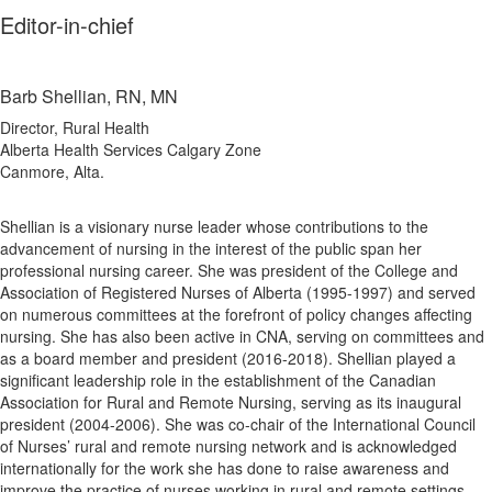
Editor-in-chief
Barb Shellian, RN, MN
Director, Rural Health
Alberta Health Services Calgary Zone
Canmore, Alta.
Shellian is a visionary nurse leader whose contributions to the
advancement of nursing in the interest of the public span her
professional nursing career. She was president of the College and
Association of Registered Nurses of Alberta (1995-1997) and served
on numerous committees at the forefront of policy changes affecting
nursing. She has also been active in CNA, serving on committees and
as a board member and president (2016-2018). Shellian played a
significant leadership role in the establishment of the Canadian
Association for Rural and Remote Nursing, serving as its inaugural
president (2004-2006). She was co-chair of the International Council
of Nurses’ rural and remote nursing network and is acknowledged
internationally for the work she has done to raise awareness and
improve the practice of nurses working in rural and remote settings.