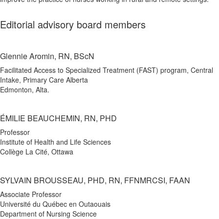
Editorial advisory board members
Glennie Aromin, RN, BScN
Facilitated Access to Specialized Treatment (FAST) program, Central
Intake, Primary Care Alberta
Edmonton, Alta.
ÉMILIE BEAUCHEMIN, RN, PHD
Professor
Institute of Health and Life Sciences
Collège La Cité, Ottawa
SYLVAIN BROUSSEAU, PHD, RN, FFNMRCSI, FAAN
Associate Professor
Université du Québec en Outaouais
Department of Nursing Science