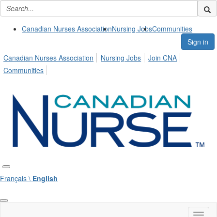
Canadian Nurses Association
Nursing Jobs
Communities
Sign in
Canadian Nurses Association
Nursing Jobs
Join CNA
Communities
Français \
English
Toggl