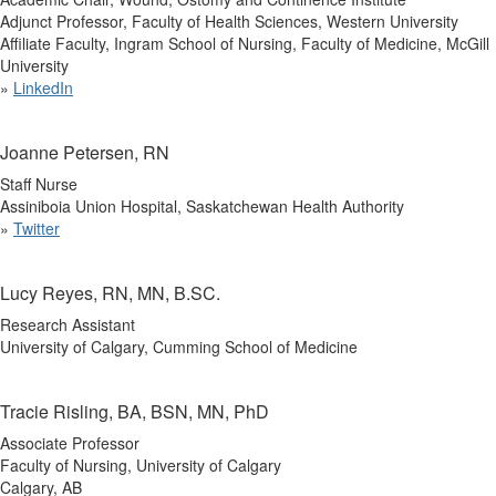
Adjunct Professor, Faculty of Health Sciences, Western University
Affiliate Faculty, Ingram School of Nursing, Faculty of Medicine, McGill
University
»
LinkedIn
Joanne Petersen, RN
Staff Nurse
Assiniboia Union Hospital, Saskatchewan Health Authority
»
Twitter
Lucy Reyes, RN, MN, B.SC.
Research Assistant
University of Calgary, Cumming School of Medicine
Tracie Risling, BA, BSN, MN, PhD
Associate Professor
Faculty of Nursing, University of Calgary
Calgary, AB