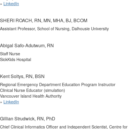
»
LinkedIn
SHERI ROACH, RN, MN, MHA, BJ, BCOM
Assistant Professor, School of Nursing, Dalhousie University
Abigal Safo-Adutwum, RN
Staff Nurse
SickKids Hospital
Kent Soltys, RN, BSN
Regional Emergency Department Education Program Instructor
Clinical Nurse Educator (simulation)
Vancouver Island Health Authority
»
LinkedIn
Gillian Strudwick, RN, PhD
Chief Clinical Informatics Officer and Independent Scientist, Centre for