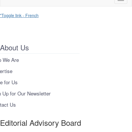
naviga
*Toggle link - French
About Us
 We Are
ertise
e for Us
n Up for Our Newsletter
tact Us
Editorial Advisory Board