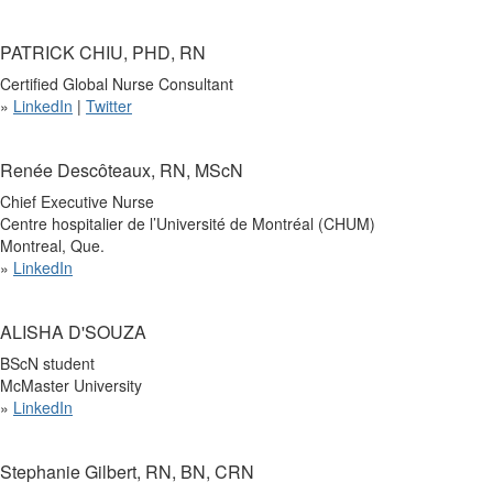
PATRICK CHIU, PHD, RN
Certified Global Nurse Consultant
»
LinkedIn
|
Twitter
Renée Descôteaux, RN, MScN
Chief Executive Nurse
Centre hospitalier de l’Université de Montréal (CHUM)
Montreal, Que.
»
LinkedIn
ALISHA D'SOUZA
BScN student
McMaster University
»
LinkedIn
Stephanie Gilbert, RN, BN, CRN