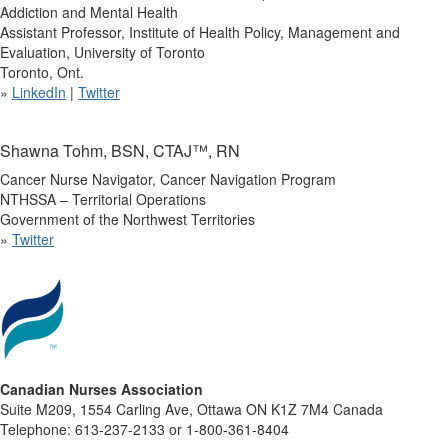
Addiction and Mental Health
Assistant Professor, Institute of Health Policy, Management and
Evaluation, University of Toronto
Toronto, Ont.
»
LinkedIn
|
Twitter
Shawna Tohm, BSN, CTAJ™, RN
Cancer Nurse Navigator, Cancer Navigation Program
NTHSSA – Territorial Operations
Government of the Northwest Territories
»
Twitter
Canadian Nurses Association
Suite M209, 1554 Carling Ave, Ottawa ON K1Z 7M4 Canada
Telephone: 613-237-2133 or 1-800-361-8404