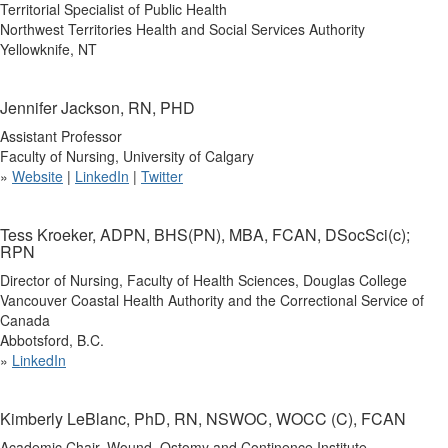
Territorial Specialist of Public Health
Northwest Territories Health and Social Services Authority
Yellowknife, NT
Jennifer Jackson, RN, PHD
Assistant Professor
Faculty of Nursing, University of Calgary
»
Website
|
LinkedIn
|
Twitter
Tess Kroeker, ADPN, BHS(PN), MBA, FCAN, DSocSci(c);
RPN
Director of Nursing, Faculty of Health Sciences, Douglas College
Vancouver Coastal Health Authority and the Correctional Service of
Canada
Abbotsford, B.C.
»
LinkedIn
Kimberly LeBlanc, PhD, RN, NSWOC, WOCC (C), FCAN
Academic Chair, Wound, Ostomy and Continence Institute