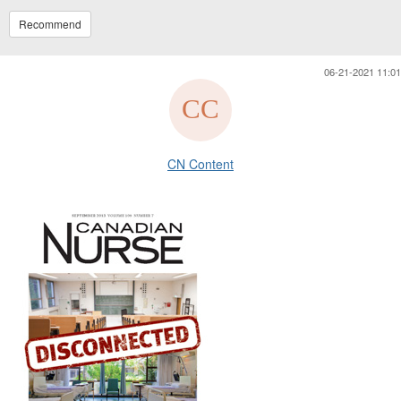
Recommend
06-21-2021 11:01
CN Content