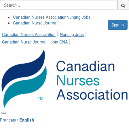
Canadian Nurses Association
Nursing Jobs
Canadian Nurse Journal
Sign in
Canadian Nurses Association
Nursing Jobs
Canadian Nurse Journal
Join CNA
Français \
English