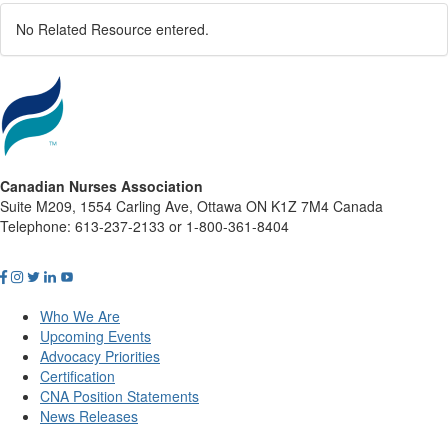
No Related Resource entered.
Canadian Nurses Association
Suite M209, 1554 Carling Ave, Ottawa ON K1Z 7M4 Canada
Telephone: 613-237-2133 or 1-800-361-8404
Who We Are
Upcoming Events
Advocacy Priorities
Certification
CNA Position Statements
News Releases