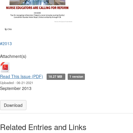
#2013
Attachment(s)
Read This Issue (PDF)
18.27 MB
1 version
Uploaded - 06-21-2021
September 2013
Download
Related Entries and Links