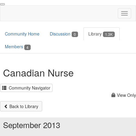
Toggl
naviga
Community Home
Discussion
Library
0
1.3K
Members
4
Canadian Nurse
Community Navigator
View Only
Back to Library
September 2013