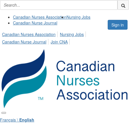
Canadian Nurses Association
Nursing Jobs
Canadian Nurse Journal
Sign in
Canadian Nurses Association
Nursing Jobs
Canadian Nurse Journal
Join CNA
Français \
English