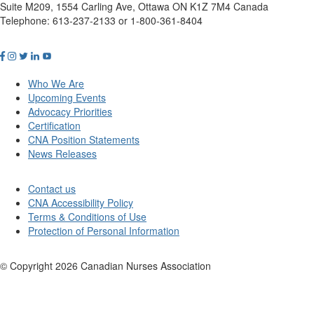
Suite M209, 1554 Carling Ave, Ottawa ON K1Z 7M4 Canada
Telephone: 613-237-2133 or 1-800-361-8404
Who We Are
Upcoming Events
Advocacy Priorities
Certification
CNA Position Statements
News Releases
Contact us
CNA Accessibility Policy
Terms & Conditions of Use
Protection of Personal Information
© Copyright
2026
Canadian Nurses Association