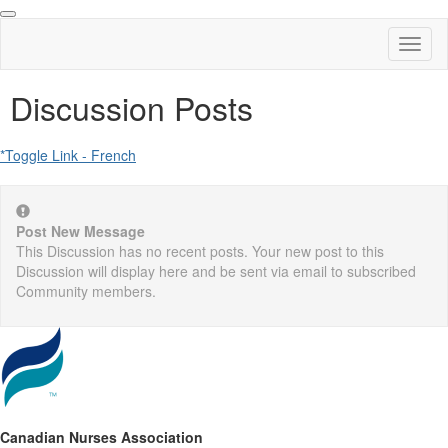
Toggl
naviga
Discussion Posts
*Toggle Link - French
Post New Message
This Discussion has no recent posts. Your new post to this
Discussion will display here and be sent via email to subscribed
Community members.
Canadian Nurses Association