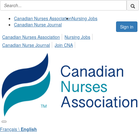
Canadian Nurses Association
Nursing Jobs
Canadian Nurse Journal
Sign in
Canadian Nurses Association
Nursing Jobs
Canadian Nurse Journal
Join CNA
Français \
English