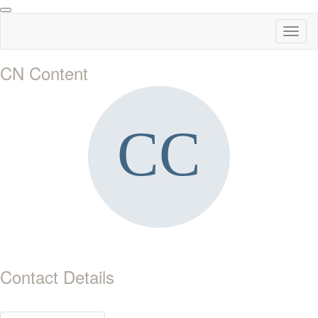
Toggl
naviga
CN Content
Contact Details