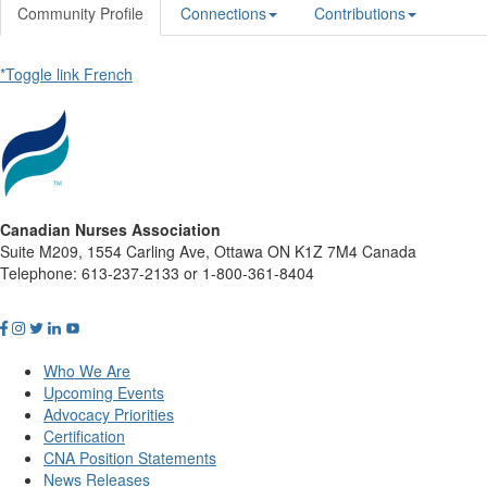
Community Profile
Connections
Contributions
*Toggle link French
Canadian Nurses Association
Suite M209, 1554 Carling Ave, Ottawa ON K1Z 7M4 Canada
Telephone: 613-237-2133 or 1-800-361-8404
Who We Are
Upcoming Events
Advocacy Priorities
Certification
CNA Position Statements
News Releases