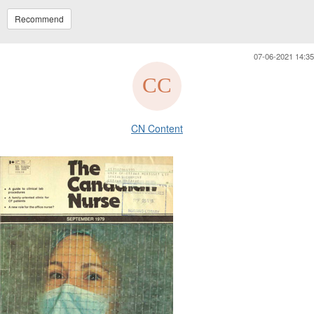
Recommend
07-06-2021 14:35
CN Content