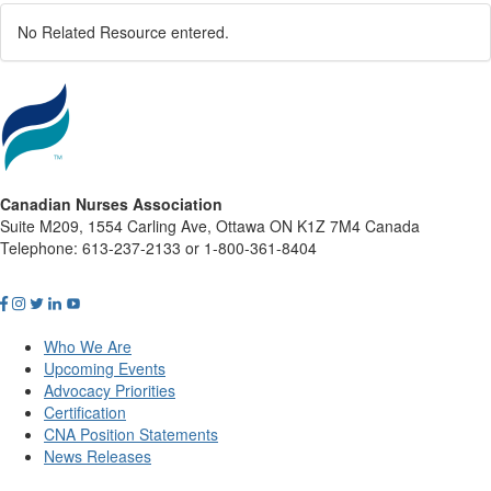
No Related Resource entered.
Canadian Nurses Association
Suite M209, 1554 Carling Ave, Ottawa ON K1Z 7M4 Canada
Telephone: 613-237-2133 or 1-800-361-8404
Who We Are
Upcoming Events
Advocacy Priorities
Certification
CNA Position Statements
News Releases