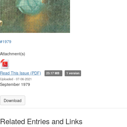
#1979
Attachment(s)
Read This Issue (PDF)
23.17 MB
1 version
Uploaded - 07-06-2021
September 1979
Download
Related Entries and Links