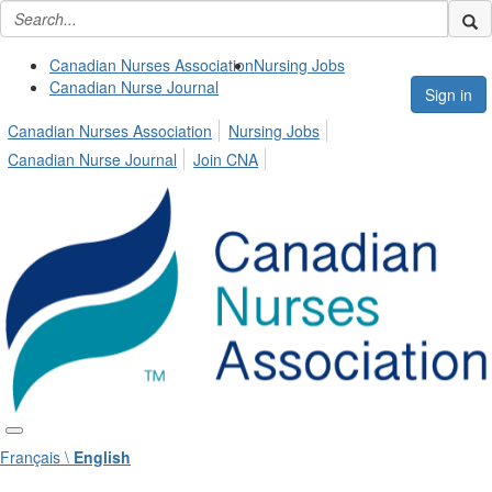
Canadian Nurses Association
Nursing Jobs
Canadian Nurse Journal
Sign in
Canadian Nurses Association
Nursing Jobs
Canadian Nurse Journal
Join CNA
Français \
English