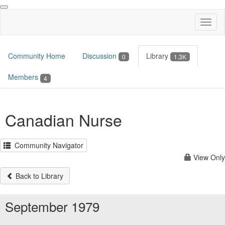
Toggl
naviga
Community Home
Discussion
Library
0
1.3K
Members
4
Canadian Nurse
Community Navigator
View Only
Back to Library
September 1979