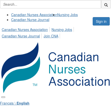
Canadian Nurses Association
Nursing Jobs
Canadian Nurse Journal
Sign in
Canadian Nurses Association
Nursing Jobs
Canadian Nurse Journal
Join CNA
Français \
English