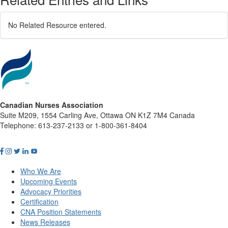
No Related Resource entered.
Canadian Nurses Association
Suite M209, 1554 Carling Ave, Ottawa ON K1Z 7M4 Canada
Telephone: 613-237-2133 or 1-800-361-8404
Who We Are
Upcoming Events
Advocacy Priorities
Certification
CNA Position Statements
News Releases