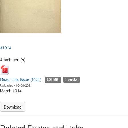
#1914
Attachment(s)
Read This Issue (PDF)
3.31 MB
1 version
Uploaded - 08-06-2021
March 1914
Download
Related Entries and Links