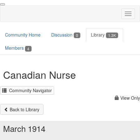
Toggl
naviga
Community Home
Discussion
Library
0
1.3K
Members
4
Canadian Nurse
Community Navigator
View Only
Back to Library
March 1914