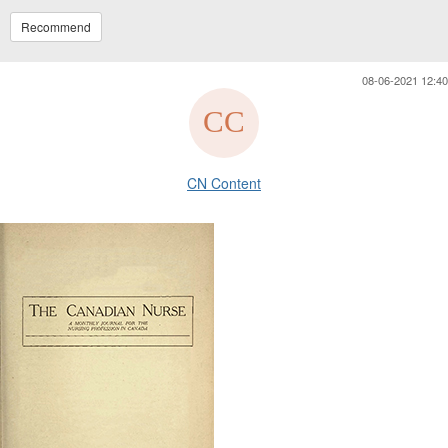
Recommend
08-06-2021 12:40
CN Content