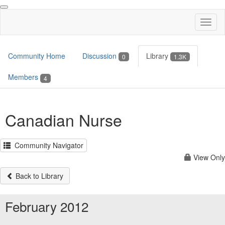
Toggl
naviga
Community Home
Discussion
Library
0
1.3K
Members
4
Canadian Nurse
Community Navigator
View Only
Back to Library
February 2012