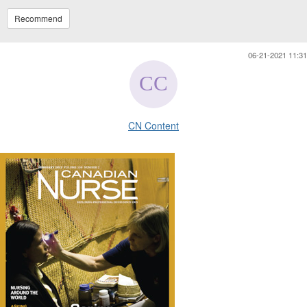
Recommend
06-21-2021 11:31
CN Content