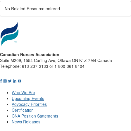
No Related Resource entered.
Canadian Nurses Association
Suite M209, 1554 Carling Ave, Ottawa ON K1Z 7M4 Canada
Telephone: 613-237-2133 or 1-800-361-8404
Who We Are
Upcoming Events
Advocacy Priorities
Certification
CNA Position Statements
News Releases