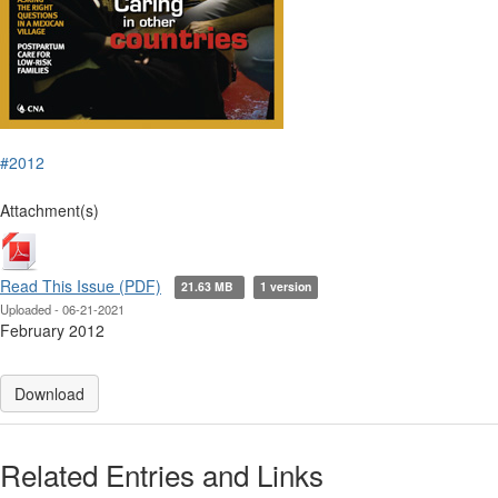
#2012
Attachment(s)
Read This Issue (PDF)
21.63 MB
1 version
Uploaded - 06-21-2021
February 2012
Download
Related Entries and Links