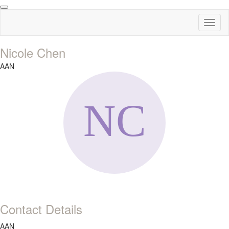
Toggl
naviga
Nicole Chen
AAN
Contact Details
AAN