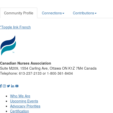
Community Profile
Connections
Contributions
*Toggle link French
Canadian Nurses Association
Suite M209, 1554 Carling Ave, Ottawa ON K1Z 7M4 Canada
Telephone: 613-237-2133 or 1-800-361-8404
Who We Are
Upcoming Events
Advocacy Priorities
Certification