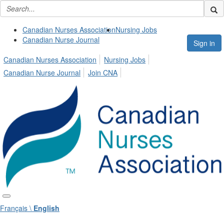
Canadian Nurses Association
Nursing Jobs
Canadian Nurse Journal
Sign in
Canadian Nurses Association
Nursing Jobs
Canadian Nurse Journal
Join CNA
Français \
English