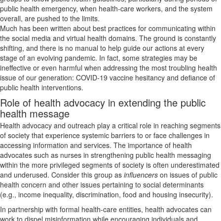
public health emergency, when health-care workers, and the system
overall, are pushed to the limits.
Much has been written about best practices for communicating within
the social media and virtual health domains. The ground is constantly
shifting, and there is no manual to help guide our actions at every
stage of an evolving pandemic. In fact, some strategies may be
ineffective or even harmful when addressing the most troubling health
issue of our generation: COVID-19 vaccine hesitancy and defiance of
public health interventions.
Role of health advocacy in extending the public
health message
Health advocacy and outreach play a critical role in reaching segments
of society that experience systemic barriers to or face challenges in
accessing information and services. The importance of health
advocates such as nurses in strengthening public health messaging
within the more privileged segments of society is often underestimated
and underused. Consider this group as
influencers
on issues of public
health concern and other issues pertaining to social determinants
(e.g., income inequality, discrimination, food and housing insecurity).
In partnership with formal health-care entities, health advocates can
work to dispel misinformation while encouraging individuals and