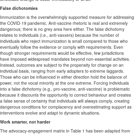
False dichotomies
Immunization is the overwhelmingly supported measure for addressing
the COVID-19 pandemic. Anti-vaccine rhetoric is real and extremely
dangerous; there is no grey area here either. The false dichotomy
relates to individuals (i.e., anti-vaxxers) because the number of
individuals who reject immunization is small compared to those who
eventually follow the evidence or comply with requirements. Even
though stronger requirements would be effective, few jurisdictions
have imposed widespread mandates beyond non-essential activities.
Instead, outcomes are subject to the propensity for change on an
individual basis, ranging from early adopters to extreme laggards.
Those who can be influenced in either direction hold the balance of
power, not the vocal minority at the one extreme. Forcing individuals
into a false dichotomy (e.g., pro-vaccine, anti-vaccine) is problematic
because it discounts the opportunity to correct behaviour and creates
a false sense of certainty that individuals will always comply, creating
dangerous conditions for complacency and overestimating support as
interventions evolve and adapt to dynamic situations.
Work smarter, not harder
The advocacy-engagement matrix in Table 1 has been adapted from