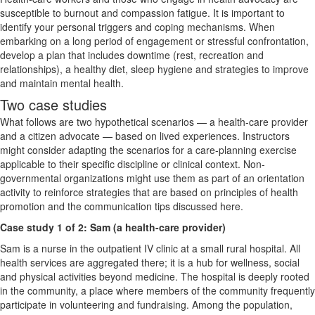
susceptible to burnout and compassion fatigue. It is important to
identify your personal triggers and coping mechanisms. When
embarking on a long period of engagement or stressful confrontation,
develop a plan that includes downtime (rest, recreation and
relationships), a healthy diet, sleep hygiene and strategies to improve
and maintain mental health.
Two case studies
What follows are two hypothetical scenarios — a health-care provider
and a citizen advocate — based on lived experiences. Instructors
might consider adapting the scenarios for a care-planning exercise
applicable to their specific discipline or clinical context. Non-
governmental organizations might use them as part of an orientation
activity to reinforce strategies that are based on principles of health
promotion and the communication tips discussed here.
Case study 1 of 2: Sam (a health-care provider)
Sam is a nurse in the outpatient IV clinic at a small rural hospital. All
health services are aggregated there; it is a hub for wellness, social
and physical activities beyond medicine. The hospital is deeply rooted
in the community, a place where members of the community frequently
participate in volunteering and fundraising. Among the population,