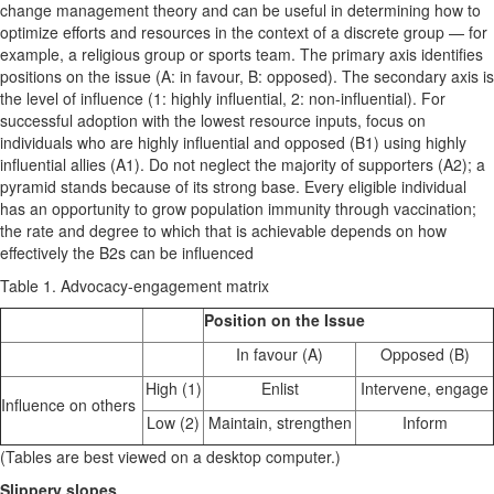
change management theory and can be useful in determining how to
optimize efforts and resources in the context of a discrete group — for
example, a religious group or sports team. The primary axis identifies
positions on the issue (A: in favour, B: opposed). The secondary axis is
the level of influence (1: highly influential, 2: non-influential). For
successful adoption with the lowest resource inputs, focus on
individuals who are highly influential and opposed (B1) using highly
influential allies (A1). Do not neglect the majority of supporters (A2); a
pyramid stands because of its strong base. Every eligible individual
has an opportunity to grow population immunity through vaccination;
the rate and degree to which that is achievable depends on how
effectively the B2s can be influenced
Table 1. Advocacy-engagement matrix
Position on the Issue
In favour (A)
Opposed (B)
High (1)
Enlist
Intervene, engage
Influence on others
Low (2)
Maintain, strengthen
Inform
(Tables are best viewed on a desktop computer.)
Slippery slopes