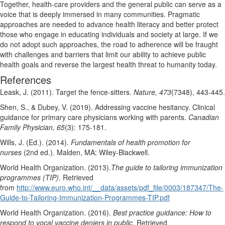
Together, health-care providers and the general public can serve as a
voice that is deeply immersed in many communities. Pragmatic
approaches are needed to advance health literacy and better protect
those who engage in educating individuals and society at large. If we
do not adopt such approaches, the road to adherence will be fraught
with challenges and barriers that limit our ability to achieve public
health goals and reverse the largest health threat to humanity today.
References
Leask, J. (2011). Target the fence-sitters.
Nature, 473
(7348), 443-445.
Shen, S., & Dubey, V. (2019). Addressing vaccine hesitancy. Clinical
guidance for primary care physicians working with parents.
Canadian
Family Physician, 65
(3): 175-181.
Wills, J. (Ed.). (2014).
Fundamentals of health promotion for
nurses
(2nd ed.). Malden, MA: Wiley-Blackwell.
World Health Organization. (2013).
The guide to tailoring immunization
programmes (TIP)
. Retrieved
from
http://www.euro.who.int/__data/assets/pdf_file/0003/187347/The-
Guide-to-Tailoring-Immunization-Programmes-TIP.pdf
World Health Organization. (2016).
Best practice guidance: How to
respond to vocal vaccine deniers in public
. Retrieved