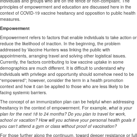
individuals and groups who are on the fence or non-compliant. The
principles of empowerment and education are discussed here in the
context of COVID-19 vaccine hesitancy and opposition to public health
measures.
Empowerment
Empowerment refers to factors that enable individuals to take action or
reduce the likelihood of inaction. In the beginning, the problem
addressed by Vaccine Hunters was linking the public with
appointments, arranging travel and solving other logistical issues.
Currently, the factors contributing to low vaccine uptake in some
demographics are much different. It is difficult to understand why
individuals with privilege and opportunity should somehow need to be
“empowered”; however, consider the term in a health promotion
context and how it can be applied to those who are less likely to be
facing systemic barriers.
The concept of an immunization plan can be helpful when addressing
hesitancy in the context of empowerment. For example,
what is your
plan for the next 18 to 24 months? Do you plan to travel for work,
school or vacation? How will you achieve your personal health goals if
you can’t attend a gym or class without proof of vaccination?
For those further along the continuum, toward deeper resistance or full