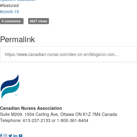
#featured
#covid-19
0 comments
6627 views
Permalink
https://www.canadian-nurse.com/dev-cn-en/blogs/cn-content/2021/10/04/how-you-can-be-a-better-advocate-for-vaccines-and
Canadian Nurses Association
Suite M209, 1554 Carling Ave, Ottawa ON K1Z 7M4 Canada
Telephone: 613-237-2133 or 1-800-361-8404