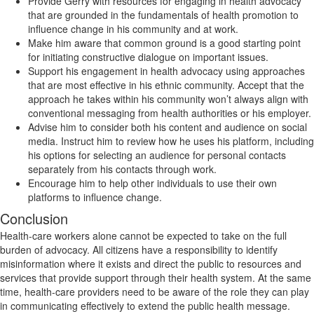
Provide Gerry with resources for engaging in health advocacy
that are grounded in the fundamentals of health promotion to
influence change in his community and at work.
Make him aware that common ground is a good starting point
for initiating constructive dialogue on important issues.
Support his engagement in health advocacy using approaches
that are most effective in his ethnic community. Accept that the
approach he takes within his community won’t always align with
conventional messaging from health authorities or his employer.
Advise him to consider both his content and audience on social
media. Instruct him to review how he uses his platform, including
his options for selecting an audience for personal contacts
separately from his contacts through work.
Encourage him to help other individuals to use their own
platforms to influence change.
Conclusion
Health-care workers alone cannot be expected to take on the full
burden of advocacy. All citizens have a responsibility to identify
misinformation where it exists and direct the public to resources and
services that provide support through their health system. At the same
time, health-care providers need to be aware of the role they can play
in communicating effectively to extend the public health message.