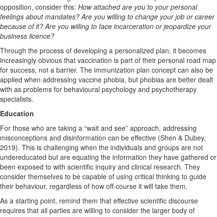
opposition, consider this:
How attached are you to your personal
feelings about mandates? Are you willing to change your job or career
because of it? Are you willing to face incarceration or jeopardize your
business licence?
Through the process of developing a personalized plan, it becomes
increasingly obvious that vaccination is part of their personal road map
for success, not a barrier. The immunization plan concept can also be
applied when addressing vaccine phobia, but phobias are better dealt
with as problems for behavioural psychology and psychotherapy
specialists.
Education
For those who are taking a “wait and see” approach, addressing
misconceptions and disinformation can be effective (Shen & Dubey,
2019). This is challenging when the individuals and groups are not
undereducated but are equating the information they have gathered or
been exposed to with scientific inquiry and clinical research. They
consider themselves to be capable of using critical thinking to guide
their behaviour, regardless of how off-course it will take them.
As a starting point, remind them that effective scientific discourse
requires that all parties are willing to consider the larger body of