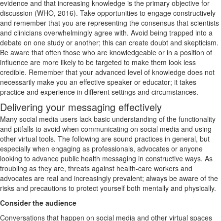
evidence and that increasing knowledge is the primary objective for
discussion (WHO, 2016). Take opportunities to engage constructively
and remember that you are representing the consensus that scientists
and clinicians overwhelmingly agree with. Avoid being trapped into a
debate on one study or another; this can create doubt and skepticism.
Be aware that often those who are knowledgeable or in a position of
influence are more likely to be targeted to make them look less
credible. Remember that your advanced level of knowledge does not
necessarily make you an effective speaker or educator; it takes
practice and experience in different settings and circumstances.
Delivering your messaging effectively
Many social media users lack basic understanding of the functionality
and pitfalls to avoid when communicating on social media and using
other virtual tools. The following are sound practices in general, but
especially when engaging as professionals, advocates or anyone
looking to advance public health messaging in constructive ways. As
troubling as they are, threats against health-care workers and
advocates are real and increasingly prevalent; always be aware of the
risks and precautions to protect yourself both mentally and physically.
Consider the audience
Conversations that happen on social media and other virtual spaces