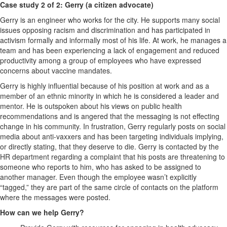
Case study 2 of 2: Gerry (a citizen advocate)
Gerry is an engineer who works for the city. He supports many social
issues opposing racism and discrimination and has participated in
activism formally and informally most of his life. At work, he manages a
team and has been experiencing a lack of engagement and reduced
productivity among a group of employees who have expressed
concerns about vaccine mandates.
Gerry is highly influential because of his position at work and as a
member of an ethnic minority in which he is considered a leader and
mentor. He is outspoken about his views on public health
recommendations and is angered that the messaging is not effecting
change in his community. In frustration, Gerry regularly posts on social
media about anti-vaxxers and has been targeting individuals implying,
or directly stating, that they deserve to die. Gerry is contacted by the
HR department regarding a complaint that his posts are threatening to
someone who reports to him, who has asked to be assigned to
another manager. Even though the employee wasn’t explicitly
“tagged,” they are part of the same circle of contacts on the platform
where the messages were posted.
How can we help Gerry?