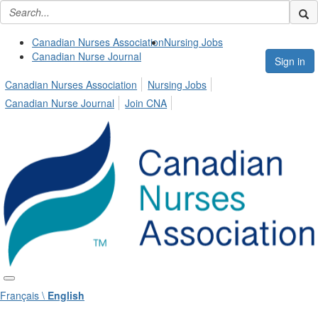
Canadian Nurses Association
Nursing Jobs
Canadian Nurse Journal
Sign in
Canadian Nurses Association
Nursing Jobs
Canadian Nurse Journal
Join CNA
Français \
English