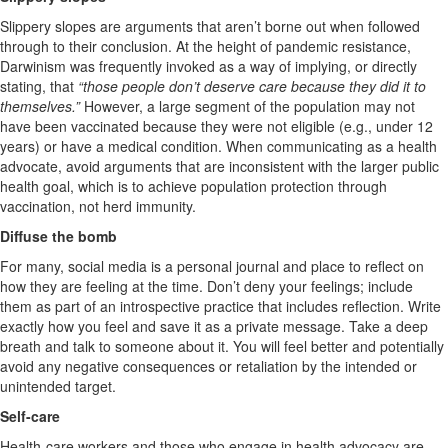
Slippery slopes are arguments that aren’t borne out when followed
through to their conclusion. At the height of pandemic resistance,
Darwinism was frequently invoked as a way of implying, or directly
stating, that
“those people don’t deserve care because they did it to
themselves.”
However, a large segment of the population may not
have been vaccinated because they were not eligible (e.g., under 12
years) or have a medical condition. When communicating as a health
advocate, avoid arguments that are inconsistent with the larger public
health goal, which is to achieve population protection through
vaccination, not herd immunity.
Diffuse the bomb
For many, social media is a personal journal and place to reflect on
how they are feeling at the time. Don’t deny your feelings; include
them as part of an introspective practice that includes reflection. Write
exactly how you feel and save it as a private message. Take a deep
breath and talk to someone about it. You will feel better and potentially
avoid any negative consequences or retaliation by the intended or
unintended target.
Self-care
Health-care workers and those who engage in health advocacy are