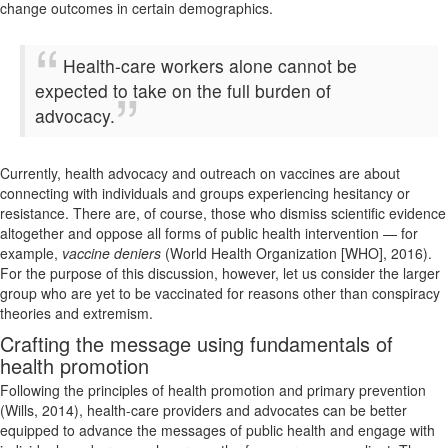
change outcomes in certain demographics.
Health-care workers alone cannot be
expected to take on the full burden of
advocacy.
Currently, health advocacy and outreach on vaccines are about
connecting with individuals and groups experiencing hesitancy or
resistance. There are, of course, those who dismiss scientific evidence
altogether and oppose all forms of public health intervention — for
example,
vaccine deniers
(World Health Organization [WHO], 2016).
For the purpose of this discussion, however, let us consider the larger
group who are yet to be vaccinated for reasons other than conspiracy
theories and extremism.
Crafting the message using fundamentals of
health promotion
Following the principles of health promotion and primary prevention
(Wills, 2014), health-care providers and advocates can be better
equipped to advance the messages of public health and engage with