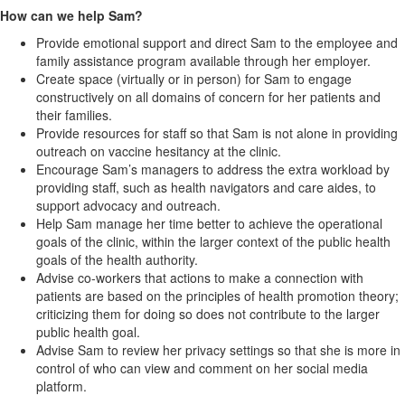
How can we help Sam?
Provide emotional support and direct Sam to the employee and
family assistance program available through her employer.
Create space (virtually or in person) for Sam to engage
constructively on all domains of concern for her patients and
their families.
Provide resources for staff so that Sam is not alone in providing
outreach on vaccine hesitancy at the clinic.
Encourage Sam’s managers to address the extra workload by
providing staff, such as health navigators and care aides, to
support advocacy and outreach.
Help Sam manage her time better to achieve the operational
goals of the clinic, within the larger context of the public health
goals of the health authority.
Advise co-workers that actions to make a connection with
patients are based on the principles of health promotion theory;
criticizing them for doing so does not contribute to the larger
public health goal.
Advise Sam to review her privacy settings so that she is more in
control of who can view and comment on her social media
platform.