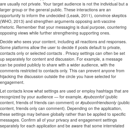
are usually not private. Your target audience is not the individual but a
larger group or the general public. These interactions are an
opportunity to inform the undecided (Leask, 2011), convince skeptics
(WHO, 2013) and strengthen arguments opposing anti-vaccine
rhetoric. Remember that your messaging is dual purpose, countering
opposing views while further strengthening supporting ones.
Decide who sees your content, including all reactions and responses.
Some platforms allow the user to decide if posts default to private,
contacts only or selected contacts . Privacy settings can often be set
up separately for content and discussion. For example, a message
can be posted publicly to share with a wider audience, with the
comments restricted to contacts only. This can prevent anyone from
hijacking the discussion outside the circle you have selected for
engagement.
Let contacts know what settings are used or employ hashtags that are
recognized by your audience — for example,
#pubconfof
(public
content, friends of friends can comment) or
#pubconfriendsonly
(public
content, friends only can comment). Depending on the application,
these settings may behave globally rather than be applied to specific
messages. Confirm all of your privacy and engagement settings
separately for each application and be aware that some interrelated