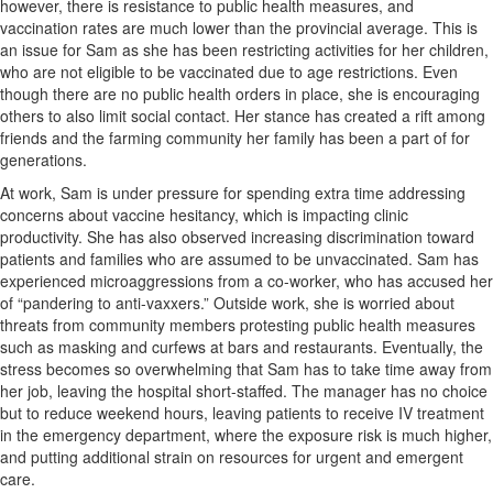
however, there is resistance to public health measures, and
vaccination rates are much lower than the provincial average. This is
an issue for Sam as she has been restricting activities for her children,
who are not eligible to be vaccinated due to age restrictions. Even
though there are no public health orders in place, she is encouraging
others to also limit social contact. Her stance has created a rift among
friends and the farming community her family has been a part of for
generations.
At work, Sam is under pressure for spending extra time addressing
concerns about vaccine hesitancy, which is impacting clinic
productivity. She has also observed increasing discrimination toward
patients and families who are assumed to be unvaccinated. Sam has
experienced microaggressions from a co-worker, who has accused her
of “pandering to anti-vaxxers.” Outside work, she is worried about
threats from community members protesting public health measures
such as masking and curfews at bars and restaurants. Eventually, the
stress becomes so overwhelming that Sam has to take time away from
her job, leaving the hospital short-staffed. The manager has no choice
but to reduce weekend hours, leaving patients to receive IV treatment
in the emergency department, where the exposure risk is much higher,
and putting additional strain on resources for urgent and emergent
care.