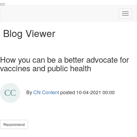
Toggl
naviga
Blog Viewer
How you can be a better advocate for
vaccines and public health
By
CN Content
posted
10-04-2021 00:00
Recommend