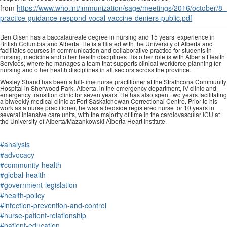
from
https://www.who.int/immunization/sage/meetings/2016/october/8_
practice-guidance-respond-vocal-vaccine-deniers-public.pdf
Ben Olsen has a baccalaureate degree in nursing and 15 years’ experience in
British Columbia and Alberta. He is affiliated with the University of Alberta and
facilitates courses in communication and collaborative practice for students in
nursing, medicine and other health disciplines His other role is with Alberta Health
Services, where he manages a team that supports clinical workforce planning for
nursing and other health disciplines in all sectors across the province.
Wesley Shand has been a full-time nurse practitioner at the Strathcona Community
Hospital in Sherwood Park, Alberta, in the emergency department, IV clinic and
emergency transition clinic for seven years. He has also spent two years facilitating
a biweekly medical clinic at Fort Saskatchewan Correctional Centre. Prior to his
work as a nurse practitioner, he was a bedside registered nurse for 10 years in
several intensive care units, with the majority of time in the cardiovascular ICU at
the University of Alberta/Mazankowski Alberta Heart Institute.
#analysis
#advocacy
#community-health
#global-health
#government-legislation
#health-policy
#infection-prevention-and-control
#nurse-patient-relationship
#patient-education