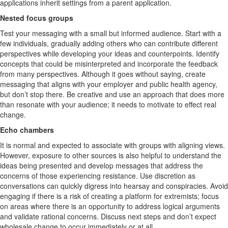
applications inherit settings from a parent application.
Nested focus groups
Test your messaging with a small but informed audience. Start with a
few individuals, gradually adding others who can contribute different
perspectives while developing your ideas and counterpoints. Identify
concepts that could be misinterpreted and incorporate the feedback
from many perspectives. Although it goes without saying, create
messaging that aligns with your employer and public health agency,
but don’t stop there. Be creative and use an approach that does more
than resonate with your audience; it needs to motivate to effect real
change.
Echo chambers
It is normal and expected to associate with groups with aligning views.
However, exposure to other sources is also helpful to understand the
ideas being presented and develop messages that address the
concerns of those experiencing resistance. Use discretion as
conversations can quickly digress into hearsay and conspiracies. Avoid
engaging if there is a risk of creating a platform for extremists; focus
on areas where there is an opportunity to address logical arguments
and validate rational concerns. Discuss next steps and don’t expect
wholesale change to occur immediately or at all.