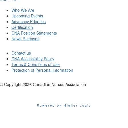
Who We Are
Upcoming Events
Advocacy Priorities
Certification
CNA Position Statements
News Releases
Contact us
CNA Accessibility Policy
Terms & Conditions of Use
Protection of Personal Information
© Copyright
2026
Canadian Nurses Association
Powered by Higher Logic