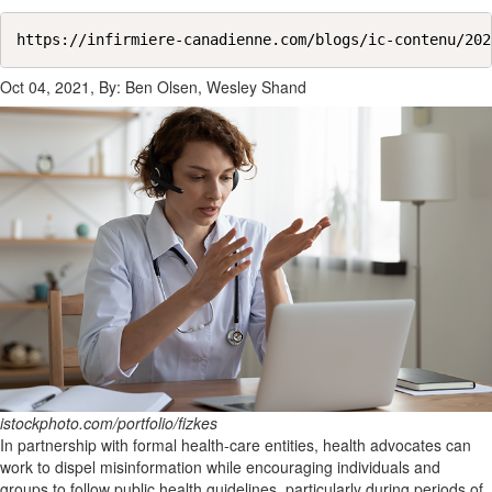
https://infirmiere-canadienne.com/blogs/ic-contenu/202
Oct 04, 2021, By: Ben Olsen, Wesley Shand
istockphoto.com/portfolio/fizkes
In partnership with formal health-care entities, health advocates can
work to dispel misinformation while encouraging individuals and
groups to follow public health guidelines, particularly during periods of