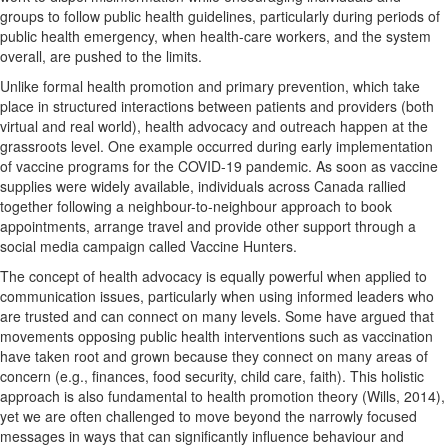
groups to follow public health guidelines, particularly during periods of
public health emergency, when health-care workers, and the system
overall, are pushed to the limits.
Unlike formal health promotion and primary prevention, which take
place in structured interactions between patients and providers (both
virtual and real world), health advocacy and outreach happen at the
grassroots level. One example occurred during early implementation
of vaccine programs for the COVID-19 pandemic. As soon as vaccine
supplies were widely available, individuals across Canada rallied
together following a neighbour-to-neighbour approach to book
appointments, arrange travel and provide other support through a
social media campaign called Vaccine Hunters.
The concept of health advocacy is equally powerful when applied to
communication issues, particularly when using informed leaders who
are trusted and can connect on many levels. Some have argued that
movements opposing public health interventions such as vaccination
have taken root and grown because they connect on many areas of
concern (e.g., finances, food security, child care, faith). This holistic
approach is also fundamental to health promotion theory (Wills, 2014),
yet we are often challenged to move beyond the narrowly focused
messages in ways that can significantly influence behaviour and