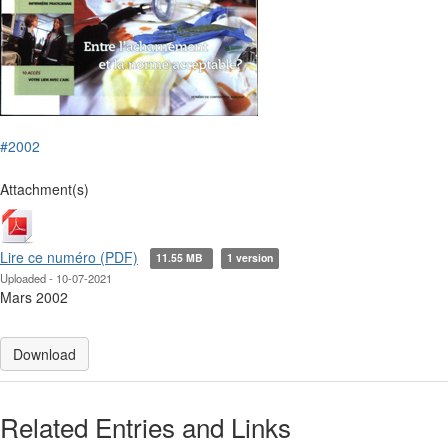
#2002
Attachment(s)
Lire ce numéro (PDF)
11.55 MB
1 version
Uploaded - 10-07-2021
Mars 2002
Download
Related Entries and Links