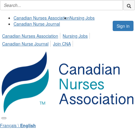
Canadian Nurses Association
Nursing Jobs
Canadian Nurse Journal
Sign in
Canadian Nurses Association
Nursing Jobs
Canadian Nurse Journal
Join CNA
Français \
English