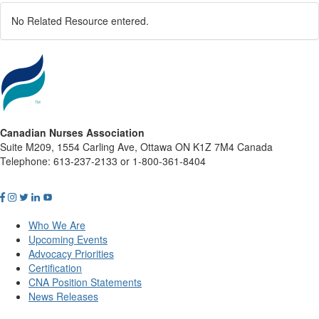
No Related Resource entered.
Canadian Nurses Association
Suite M209, 1554 Carling Ave, Ottawa ON K1Z 7M4 Canada
Telephone: 613-237-2133 or 1-800-361-8404
Who We Are
Upcoming Events
Advocacy Priorities
Certification
CNA Position Statements
News Releases