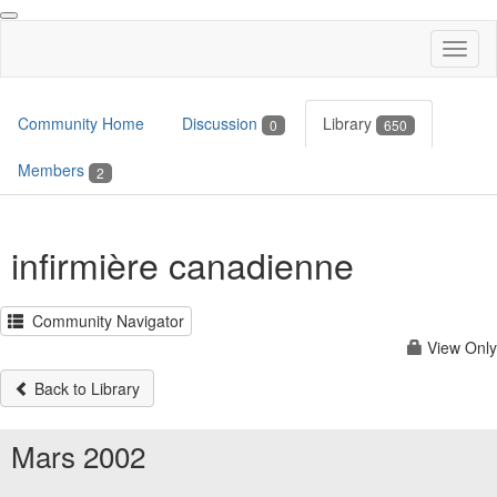
Toggl
naviga
Community Home
Discussion
Library
0
650
Members
2
infirmière canadienne
Community Navigator
View Only
Back to Library
Mars 2002