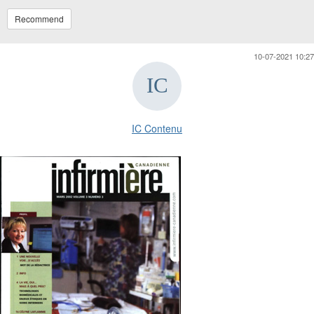
Recommend
10-07-2021 10:27
IC Contenu