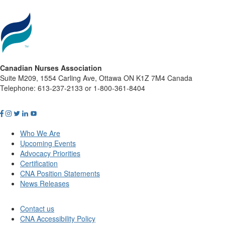
Canadian Nurses Association
Suite M209, 1554 Carling Ave, Ottawa ON K1Z 7M4 Canada
Telephone: 613-237-2133 or 1-800-361-8404
Who We Are
Upcoming Events
Advocacy Priorities
Certification
CNA Position Statements
News Releases
Contact us
CNA Accessibility Policy