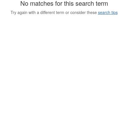
No matches for this search term
Try again with a different term or consider these
search tips