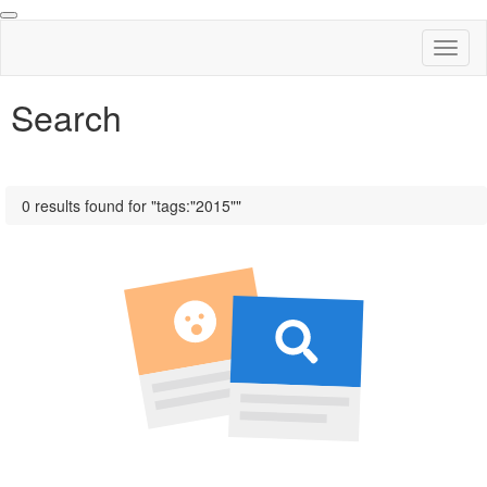
Toggl
naviga
Search
0 results found for "tags:"2015""