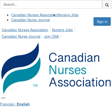
Canadian Nurses Association
Nursing Jobs
Canadian Nurse Journal
Sign in
Canadian Nurses Association
Nursing Jobs
Canadian Nurse Journal
Join CNA
Français \
English