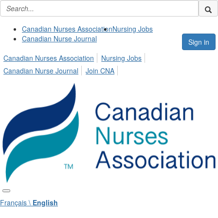
Canadian Nurses Association
Nursing Jobs
Canadian Nurse Journal
Sign in
Canadian Nurses Association
Nursing Jobs
Canadian Nurse Journal
Join CNA
Français \
English