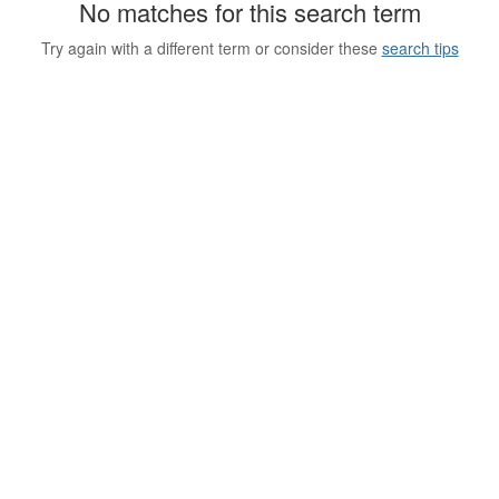
No matches for this search term
Try again with a different term or consider these
search tips