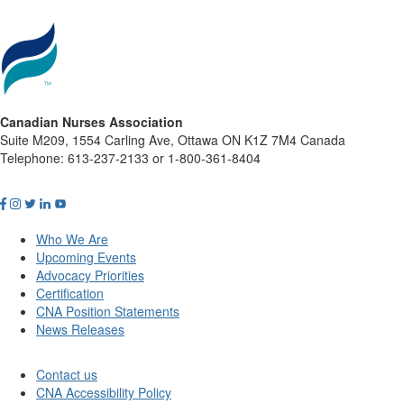
Canadian Nurses Association
Suite M209, 1554 Carling Ave, Ottawa ON K1Z 7M4 Canada
Telephone: 613-237-2133 or 1-800-361-8404
Who We Are
Upcoming Events
Advocacy Priorities
Certification
CNA Position Statements
News Releases
Contact us
CNA Accessibility Policy