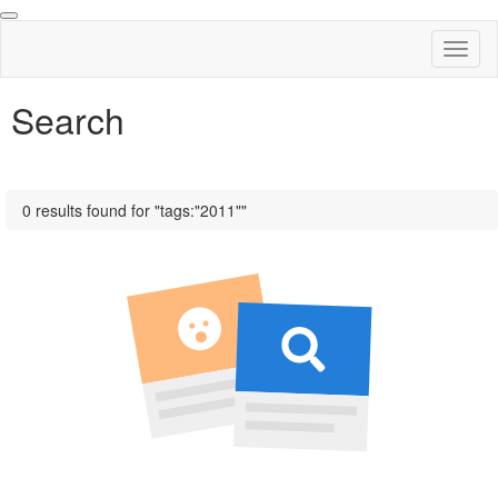
Toggl
naviga
Search
0 results found for "tags:"2011""