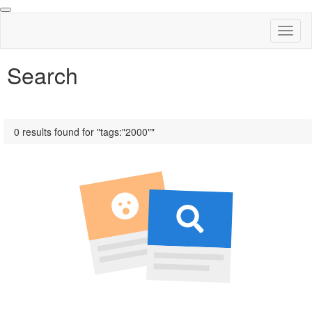
Toggl
naviga
Search
0 results found for "tags:"2000""