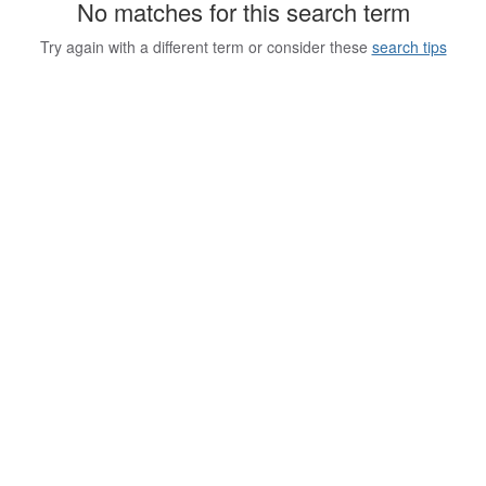
No matches for this search term
Try again with a different term or consider these
search tips