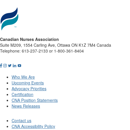
Canadian Nurses Association
Suite M209, 1554 Carling Ave, Ottawa ON K1Z 7M4 Canada
Telephone: 613-237-2133 or 1-800-361-8404
Who We Are
Upcoming Events
Advocacy Priorities
Certification
CNA Position Statements
News Releases
Contact us
CNA Accessibility Policy