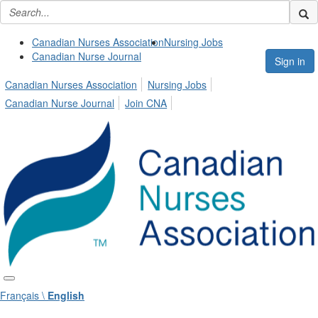
Canadian Nurses Association
Nursing Jobs
Canadian Nurse Journal
Sign in
Canadian Nurses Association
Nursing Jobs
Canadian Nurse Journal
Join CNA
Français \
English