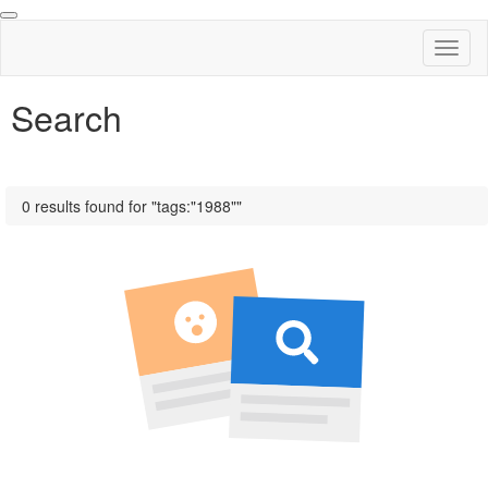
Toggl
naviga
Search
0 results found for "tags:"1988""