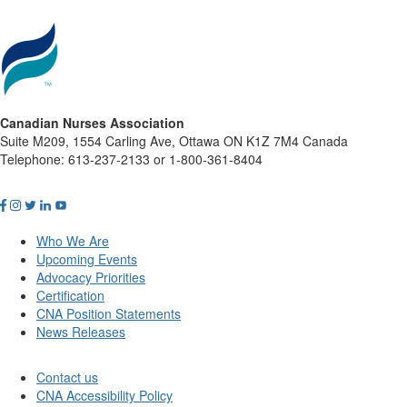
Canadian Nurses Association
Suite M209, 1554 Carling Ave, Ottawa ON K1Z 7M4 Canada
Telephone: 613-237-2133 or 1-800-361-8404
Who We Are
Upcoming Events
Advocacy Priorities
Certification
CNA Position Statements
News Releases
Contact us
CNA Accessibility Policy