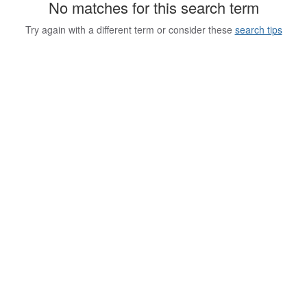
No matches for this search term
Try again with a different term or consider these
search tips