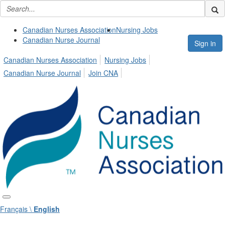
Canadian Nurses Association
Nursing Jobs
Canadian Nurse Journal
Sign in
Canadian Nurses Association
Nursing Jobs
Canadian Nurse Journal
Join CNA
Français \
English