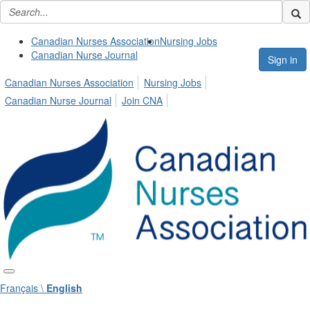
Canadian Nurses Association
Nursing Jobs
Canadian Nurse Journal
Sign in
Canadian Nurses Association
Nursing Jobs
Canadian Nurse Journal
Join CNA
Français \
English