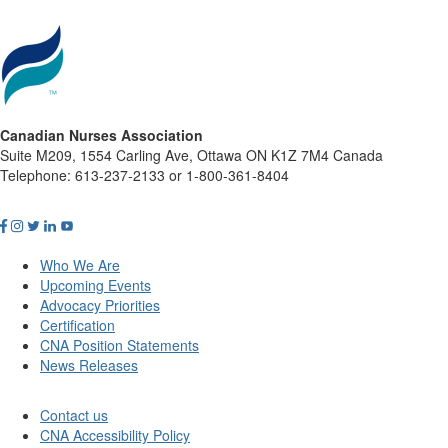
Canadian Nurses Association
Suite M209, 1554 Carling Ave, Ottawa ON K1Z 7M4 Canada
Telephone: 613-237-2133 or 1-800-361-8404
Who We Are
Upcoming Events
Advocacy Priorities
Certification
CNA Position Statements
News Releases
Contact us
CNA Accessibility Policy