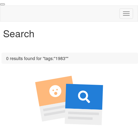
Toggl
naviga
Search
0 results found for "tags:"1983""