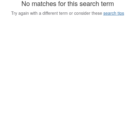
No matches for this search term
Try again with a different term or consider these
search tips