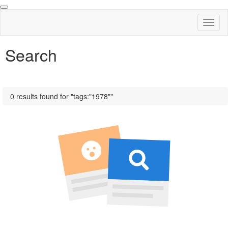
Toggl
naviga
Search
0 results found for "tags:"1978""