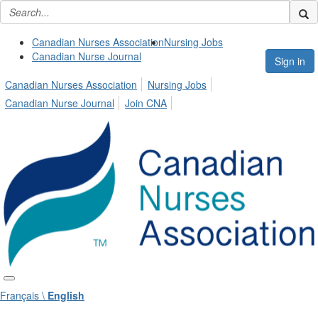
Canadian Nurses Association
Nursing Jobs
Canadian Nurse Journal
Sign in
Canadian Nurses Association
Nursing Jobs
Canadian Nurse Journal
Join CNA
Français \
English