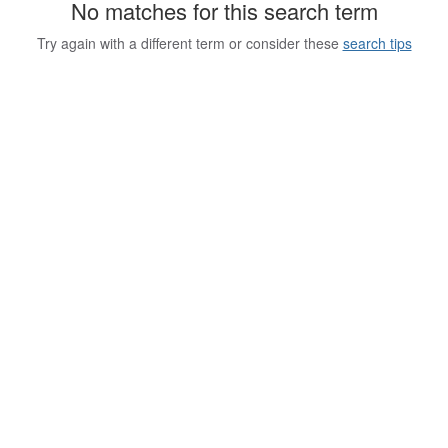
No matches for this search term
Try again with a different term or consider these
search tips