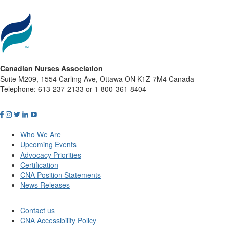
Canadian Nurses Association
Suite M209, 1554 Carling Ave, Ottawa ON K1Z 7M4 Canada
Telephone: 613-237-2133 or 1-800-361-8404
Who We Are
Upcoming Events
Advocacy Priorities
Certification
CNA Position Statements
News Releases
Contact us
CNA Accessibility Policy