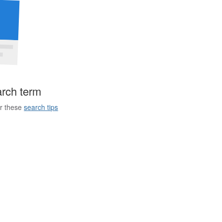
arch term
er these
search tips