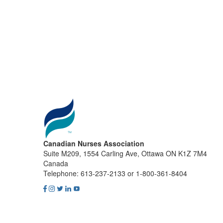
Canadian Nurses Association
Suite M209, 1554 Carling Ave, Ottawa ON K1Z 7M4
Canada
Telephone: 613-237-2133 or 1-800-361-8404