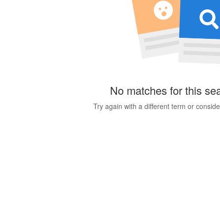
No matches for this se
Try again with a different term or consid