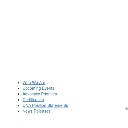
Who We Are
Upcoming Events
Advocacy Priorities
Certification
CNA Position Statements
©
News Releases