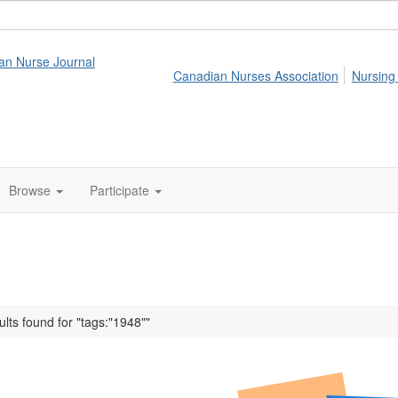
an Nurse Journal
Canadian Nurses Association
Nursing
Browse
Participate
ults found for "tags:"1948""