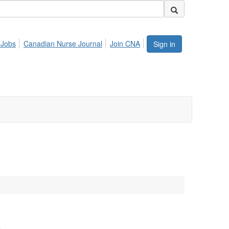
 Jobs
Canadian Nurse Journal
Join CNA
Sign in