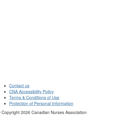
Contact us
CNA Accessibility Policy
Terms & Conditions of Use
Protection of Personal Information
 Copyright
2026
Canadian Nurses Association