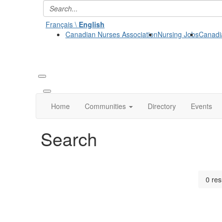
Français \
English
Canadian Nurses Association
Nursing Jobs
Canadi
Home
Communities
Directory
Events
Search
0 res