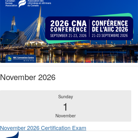
November 2026
Sunday
1
November
November 2026 Certification Exam