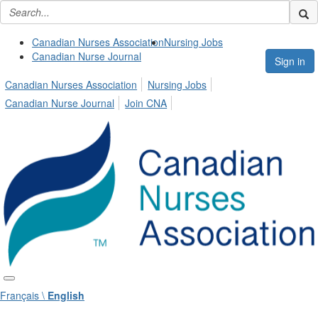
Canadian Nurses Association
Nursing Jobs
Canadian Nurse Journal
Sign in
Canadian Nurses Association
Nursing Jobs
Canadian Nurse Journal
Join CNA
Français \
English