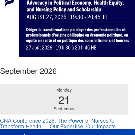
September 2026
Monday
21
September
CNA Conference 2026: The Power of Nurses to
Transform Health — Our Expertise, Our Impacts