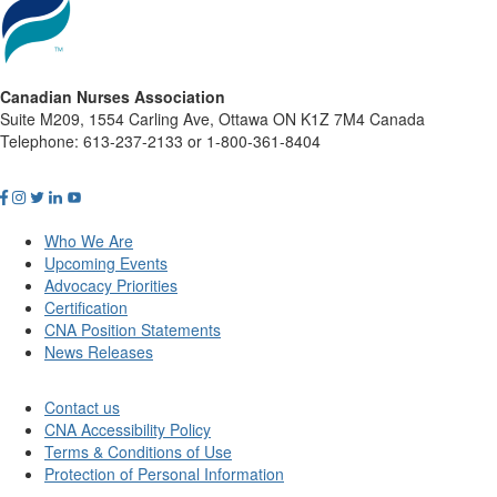
Canadian Nurses Association
Suite M209, 1554 Carling Ave, Ottawa ON K1Z 7M4 Canada
Telephone: 613-237-2133 or 1-800-361-8404
Who We Are
Upcoming Events
Advocacy Priorities
Certification
CNA Position Statements
News Releases
Contact us
CNA Accessibility Policy
Terms & Conditions of Use
Protection of Personal Information