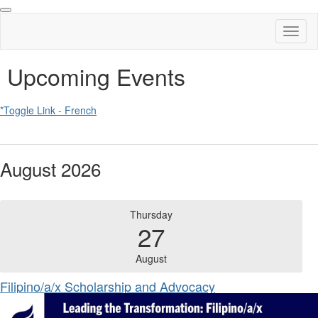
Toggl
naviga
Upcoming Events
*Toggle Link - French
August 2026
Thursday
27
August
Filipino/a/x Scholarship and Advocacy